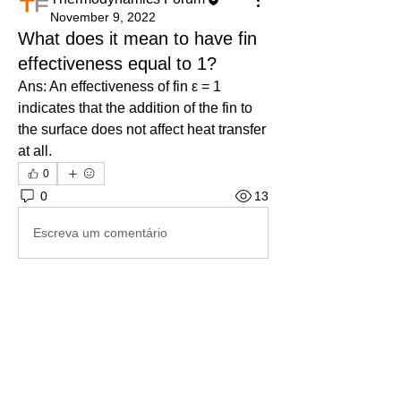
November 9, 2022
What does it mean to have fin
effectiveness equal to 1?
Ans: An effectiveness of fin ε = 1 
indicates that the addition of the fin to 
the surface does not affect heat transfer 
at all.
0
0
13
Escreva um comentário
About
Ask.Discuss.Read.Understand.Apply
Ask your doubts in Thermod
...
Read more