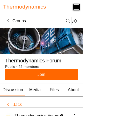
Thermodynamics
Forum
Groups
Thermodynamics Forum
Public
·
42 members
Join
Discussion
Media
Files
About
Back
Thermodynamics Forum