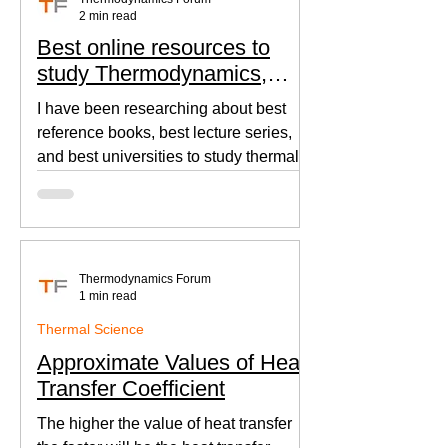
2 min read
Best online resources to
study Thermodynamics,
Fluid Mechanics, and Heat
I have been researching about best
Transfer
reference books, best lecture series,
and best universities to study thermal
sciences since I was in...
Thermodynamics Forum
1 min read
Thermal Science
Approximate Values of Heat
Transfer Coefficient
The higher the value of heat transfer
the faster will be the heat transfer