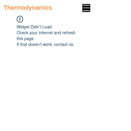
Thermodynamics
Forum
Widget Didn’t Load
Check your internet and refresh
this page.
If that doesn’t work, contact us.