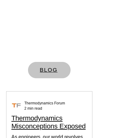
BLOG
Thermodynamics Forum
2 min read
Thermodynamics
Misconceptions Exposed
As engineers, our world revolves