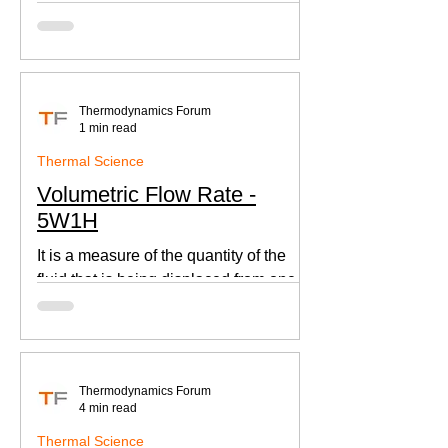
according to Newton's law of cooling.
Thermodynamics Forum
1 min read
Thermal Science
Volumetric Flow Rate -
5W1H
It is a measure of the quantity of the
fluid that is being displaced from one
place to other. This is an important
parameter when designing
Thermodynamics Forum
4 min read
Thermal Science