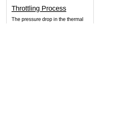
Throttling Process
The pressure drop in the thermal
system can be obtained by expanding
the fluid in the expansion valve which
produces thermodynamic work.
Thermodynamics Forum
3 min read
Thermal Science
Path Function vs Point
Function
We come across a lot of properties and
functions in Thermodynamics. These
are divided mainly into path functions
and point functions. All...