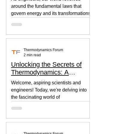
around the fundamental laws that
govern energy and its transformations.
Thermodynamics, the backbone of...
Thermodynamics Forum
2 min read
Unlocking the Secrets of
Thermodynamics: A
Beginner's Guide
Welcome, aspiring scientists and
engineers! Today, we're delving into
the fascinating world of
thermodynamics, where heat, energy,
and...
Thermodynamics Forum