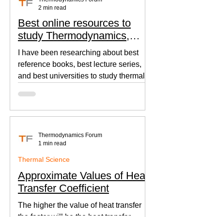
2 min read
Best online resources to
study Thermodynamics,
Fluid Mechanics, and Heat
I have been researching about best
Transfer
reference books, best lecture series,
and best universities to study thermal
sciences since I was in...
Thermodynamics Forum
1 min read
Thermal Science
Approximate Values of Heat
Transfer Coefficient
The higher the value of heat transfer
the faster will be the heat transfer