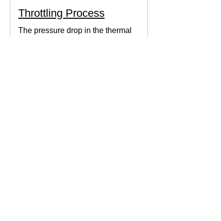
Throttling Process
The pressure drop in the thermal
system can be obtained by expanding
the fluid in the expansion valve which
produces thermodynamic work.
Thermodynamics Forum
3 min read
Thermal Science
Path Function vs Point
Function
We come across a lot of properties and
functions in Thermodynamics. These
are divided mainly into path functions
and point functions. All...