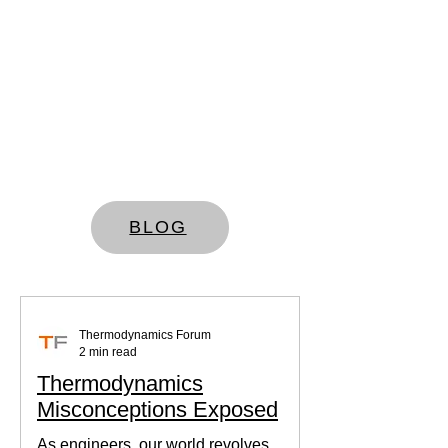
BLOG
Thermodynamics Forum
2 min read
Thermodynamics
Misconceptions Exposed
As engineers, our world revolves