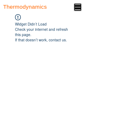
Thermodynamics
Forum
Widget Didn’t Load
Check your internet and refresh
this page.
If that doesn’t work, contact us.