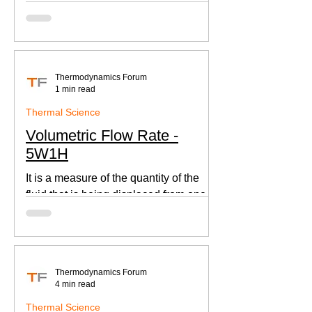
according to Newton's law of cooling.
Thermodynamics Forum
1 min read
Thermal Science
Volumetric Flow Rate -
5W1H
It is a measure of the quantity of the
fluid that is being displaced from one
place to other. This is an important
parameter when designing
Thermodynamics Forum
4 min read
Thermal Science