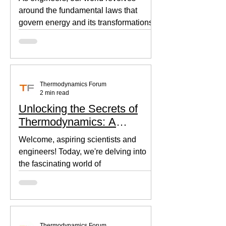
around the fundamental laws that
govern energy and its transformations.
Thermodynamics, the backbone of...
Thermodynamics Forum
2 min read
Unlocking the Secrets of
Thermodynamics: A
Beginner's Guide
Welcome, aspiring scientists and
engineers! Today, we're delving into
the fascinating world of
thermodynamics, where heat, energy,
and...
Thermodynamics Forum