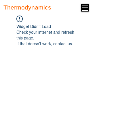
Thermodynamics
Forum
Widget Didn’t Load
Check your internet and refresh
this page.
If that doesn’t work, contact us.