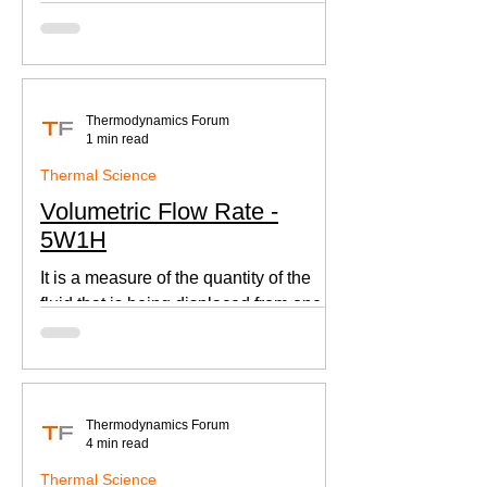
according to Newton's law of cooling.
Thermodynamics Forum
1 min read
Thermal Science
Volumetric Flow Rate -
5W1H
It is a measure of the quantity of the
fluid that is being displaced from one
place to other. This is an important
parameter when designing
Thermodynamics Forum
4 min read
Thermal Science