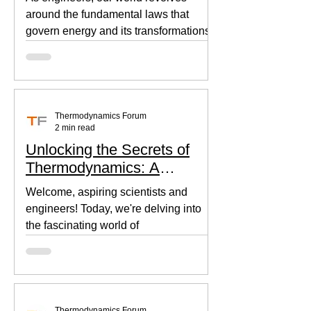
around the fundamental laws that
govern energy and its transformations.
Thermodynamics, the backbone of...
Thermodynamics Forum
2 min read
Unlocking the Secrets of
Thermodynamics: A
Beginner's Guide
Welcome, aspiring scientists and
engineers! Today, we're delving into
the fascinating world of
thermodynamics, where heat, energy,
and...
Thermodynamics Forum