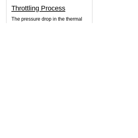
Throttling Process
The pressure drop in the thermal
system can be obtained by expanding
the fluid in the expansion valve which
produces thermodynamic work.
Thermodynamics Forum
3 min read
Thermal Science
Path Function vs Point
Function
We come across a lot of properties and
functions in Thermodynamics. These
are divided mainly into path functions
and point functions. All...