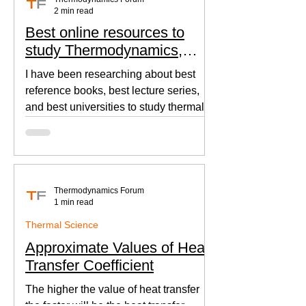
2 min read
Best online resources to
study Thermodynamics,
Fluid Mechanics, and Heat
I have been researching about best
Transfer
reference books, best lecture series,
and best universities to study thermal
sciences since I was in...
Thermodynamics Forum
1 min read
Thermal Science
Approximate Values of Heat
Transfer Coefficient
The higher the value of heat transfer
the faster will be the heat transfer