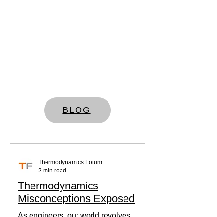
BLOG
Thermodynamics Forum
2 min read
Thermodynamics
Misconceptions Exposed
As engineers, our world revolves