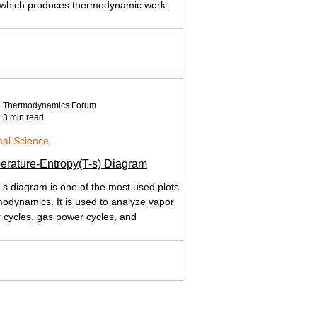
 which produces thermodynamic work.
Thermodynamics Forum
3 min read
al Science
erature-Entropy(T-s) Diagram
-s diagram is one of the most used plots in
odynamics. It is used to analyze vapor
 cycles, gas power cycles, and