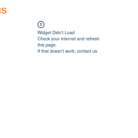
cs
Forum
Home
My Account
Widget Didn’t Load
Check your internet and refresh
this page.
If that doesn’t work, contact us.