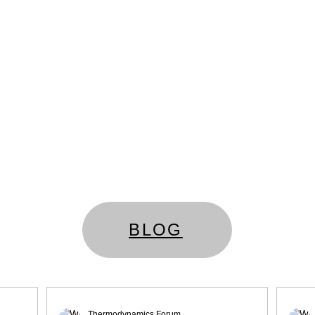
BLOG
Thermodynamics Forum