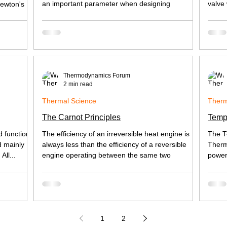
an important parameter when designing
valve
Newton's
Thermodynamics Forum
2 min read
Thermal Science
Therm
The Carnot Principles
Temp
d functions
The efficiency of an irreversible heat engine is
The T
d mainly
always less than the efficiency of a reversible
Therm
All...
engine operating between the same two
power
1
2