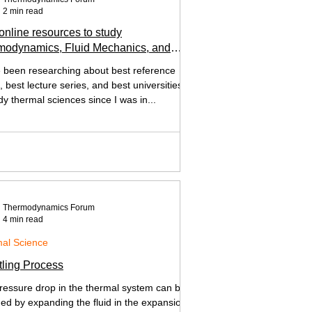
2 min read
online resources to study
modynamics, Fluid Mechanics, and
Transfer
e been researching about best reference
 best lecture series, and best universities
dy thermal sciences since I was in...
Thermodynamics Forum
4 min read
al Science
tling Process
ressure drop in the thermal system can be
ned by expanding the fluid in the expansion