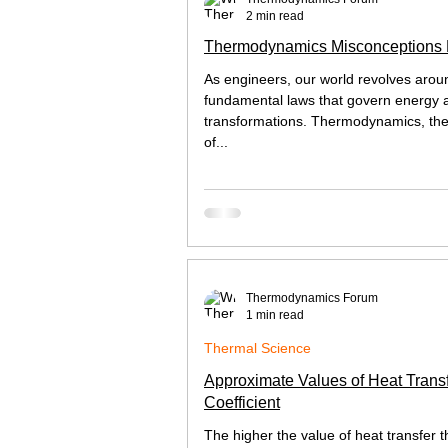
2 min read
Thermodynamics Misconceptions
As engineers, our world revolves arou
fundamental laws that govern energy a
transformations. Thermodynamics, th
of...
Thermodynamics Forum
1 min read
Thermal Science
Approximate Values of Heat Trans
Coefficient
The higher the value of heat transfer t