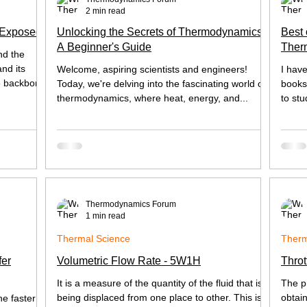
2 min read
 Exposed
Unlocking the Secrets of Thermodynamics:
Best 
A Beginner's Guide
Ther
nd the
Heat 
nd its
Welcome, aspiring scientists and engineers!
I hav
e backbone
Today, we're delving into the fascinating world of
books,
thermodynamics, where heat, energy, and...
to stu
Thermodynamics Forum
1 min read
Thermal Science
Therm
fer
Volumetric Flow Rate - 5W1H
Throt
It is a measure of the quantity of the fluid that is
The p
being displaced from one place to other. This is
obtai
he faster