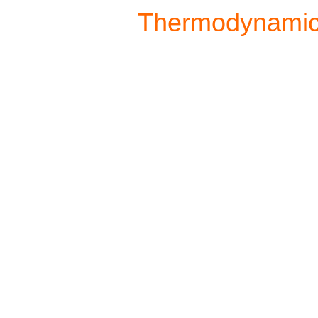
Thermodynami