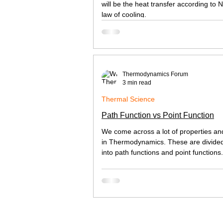
will be the heat transfer according to 
law of cooling.
Thermodynamics Forum
3 min read
Thermal Science
Path Function vs Point Function
We come across a lot of properties an
in Thermodynamics. These are divide
into path functions and point functions. 