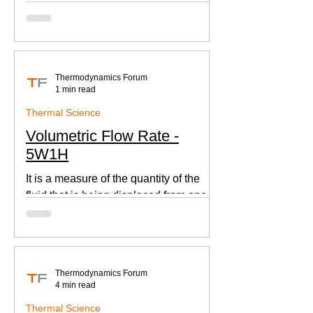
according to Newton's law of cooling.
Thermodynamics Forum
1 min read
Thermal Science
Volumetric Flow Rate -
5W1H
It is a measure of the quantity of the
fluid that is being displaced from one
place to other. This is an important
parameter when designing
Thermodynamics Forum
4 min read
Thermal Science