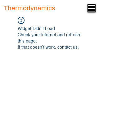
Thermodynamics
Forum
Widget Didn’t Load
Check your internet and refresh
this page.
If that doesn’t work, contact us.