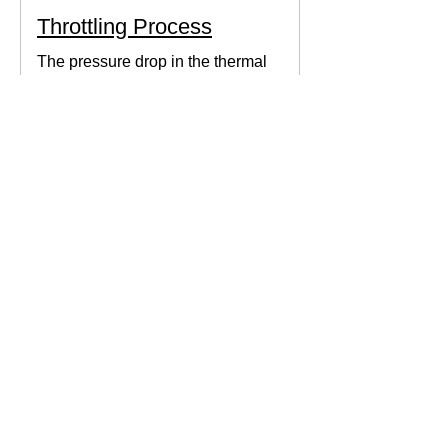
Throttling Process
The pressure drop in the thermal
system can be obtained by expanding
the fluid in the expansion valve which
produces thermodynamic work.
Thermodynamics Forum
3 min read
Thermal Science
Path Function vs Point
Function
We come across a lot of properties and
functions in Thermodynamics. These
are divided mainly into path functions
and point functions. All...