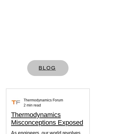
BLOG
Thermodynamics Forum
2 min read
Thermodynamics
Misconceptions Exposed
As engineers, our world revolves