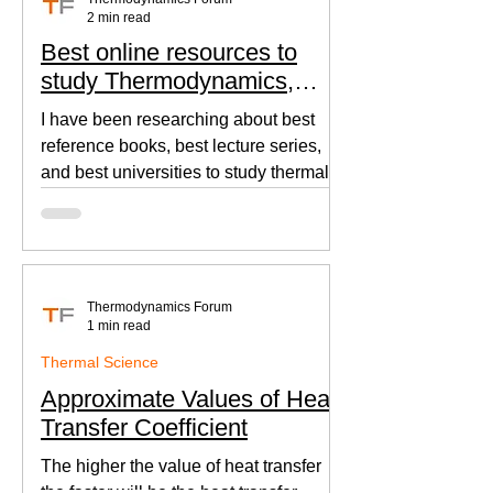
2 min read
Best online resources to
study Thermodynamics,
Fluid Mechanics, and Heat
I have been researching about best
Transfer
reference books, best lecture series,
and best universities to study thermal
sciences since I was in...
Thermodynamics Forum
1 min read
Thermal Science
Approximate Values of Heat
Transfer Coefficient
The higher the value of heat transfer
the faster will be the heat transfer