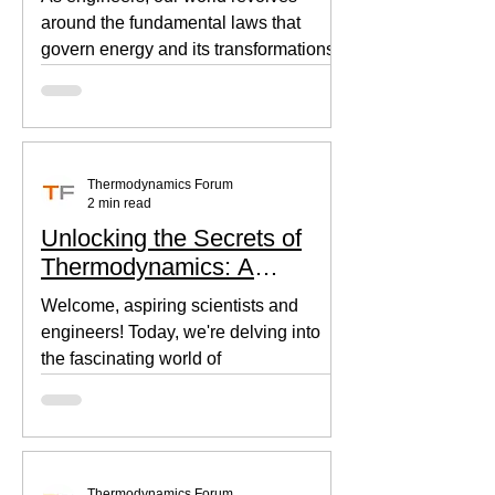
around the fundamental laws that
govern energy and its transformations.
Thermodynamics, the backbone of...
Thermodynamics Forum
2 min read
Unlocking the Secrets of
Thermodynamics: A
Beginner's Guide
Welcome, aspiring scientists and
engineers! Today, we're delving into
the fascinating world of
thermodynamics, where heat, energy,
and...
Thermodynamics Forum