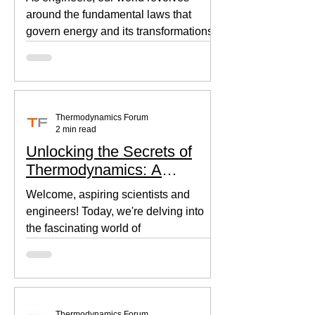
around the fundamental laws that
govern energy and its transformations.
Thermodynamics, the backbone of...
Thermodynamics Forum
2 min read
Unlocking the Secrets of
Thermodynamics: A
Beginner's Guide
Welcome, aspiring scientists and
engineers! Today, we're delving into
the fascinating world of
thermodynamics, where heat, energy,
and...
Thermodynamics Forum