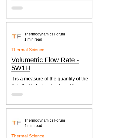
according to Newton's law of cooling.
Thermodynamics Forum
1 min read
Thermal Science
Volumetric Flow Rate -
5W1H
It is a measure of the quantity of the
fluid that is being displaced from one
place to other. This is an important
parameter when designing
Thermodynamics Forum
4 min read
Thermal Science