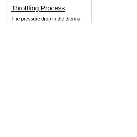
Throttling Process
The pressure drop in the thermal
system can be obtained by expanding
the fluid in the expansion valve which
produces thermodynamic work.
Thermodynamics Forum
3 min read
Thermal Science
Path Function vs Point
Function
We come across a lot of properties and
functions in Thermodynamics. These
are divided mainly into path functions
and point functions. All...