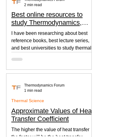
2 min read
Best online resources to
study Thermodynamics,
Fluid Mechanics, and Heat
I have been researching about best
Transfer
reference books, best lecture series,
and best universities to study thermal
sciences since I was in...
Thermodynamics Forum
1 min read
Thermal Science
Approximate Values of Heat
Transfer Coefficient
The higher the value of heat transfer
the faster will be the heat transfer