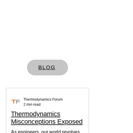
BLOG
Thermodynamics Forum
2 min read
Thermodynamics
Misconceptions Exposed
As engineers, our world revolves