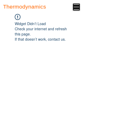
Thermodynamics
Forum
Widget Didn’t Load
Check your internet and refresh
this page.
If that doesn’t work, contact us.