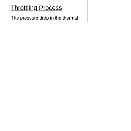
Throttling Process
The pressure drop in the thermal
system can be obtained by expanding
the fluid in the expansion valve which
produces thermodynamic work.
Thermodynamics Forum
3 min read
Thermal Science
Path Function vs Point
Function
We come across a lot of properties and
functions in Thermodynamics. These
are divided mainly into path functions
and point functions. All...