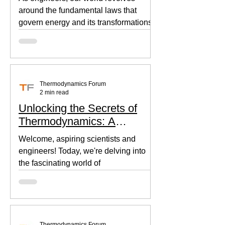
around the fundamental laws that
govern energy and its transformations.
Thermodynamics, the backbone of...
Thermodynamics Forum
2 min read
Unlocking the Secrets of
Thermodynamics: A
Beginner's Guide
Welcome, aspiring scientists and
engineers! Today, we're delving into
the fascinating world of
thermodynamics, where heat, energy,
and...
Thermodynamics Forum