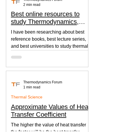
2 min read
Best online resources to
study Thermodynamics,
Fluid Mechanics, and Heat
I have been researching about best
Transfer
reference books, best lecture series,
and best universities to study thermal
sciences since I was in...
Thermodynamics Forum
1 min read
Thermal Science
Approximate Values of Heat
Transfer Coefficient
The higher the value of heat transfer
the faster will be the heat transfer