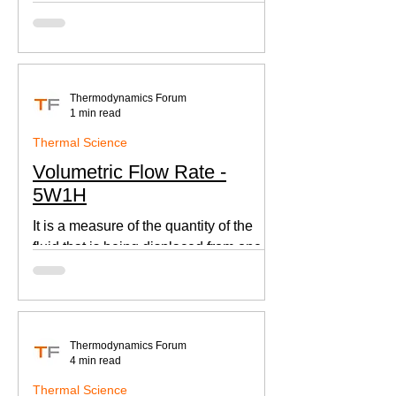
according to Newton's law of cooling.
Thermodynamics Forum
1 min read
Thermal Science
Volumetric Flow Rate -
5W1H
It is a measure of the quantity of the
fluid that is being displaced from one
place to other. This is an important
parameter when designing
Thermodynamics Forum
4 min read
Thermal Science