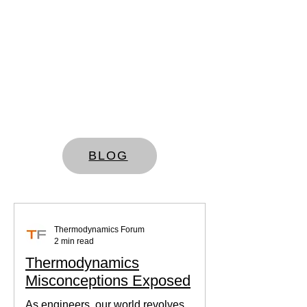
BLOG
Thermodynamics Forum
2 min read
Thermodynamics
Misconceptions Exposed
As engineers, our world revolves