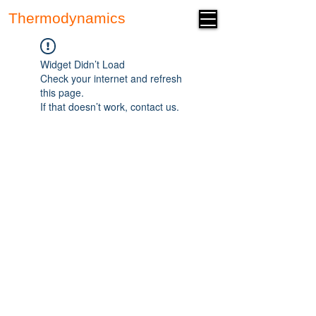
Thermodynamics
Forum
Widget Didn’t Load
Check your internet and refresh
this page.
If that doesn’t work, contact us.