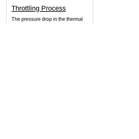
Throttling Process
The pressure drop in the thermal
system can be obtained by expanding
the fluid in the expansion valve which
produces thermodynamic work.
Thermodynamics Forum
3 min read
Thermal Science
Path Function vs Point
Function
We come across a lot of properties and
functions in Thermodynamics. These
are divided mainly into path functions
and point functions. All...