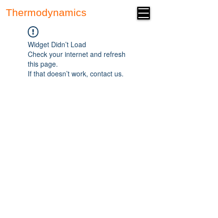
Thermodynamics
Forum
Widget Didn’t Load
Check your internet and refresh
this page.
If that doesn’t work, contact us.