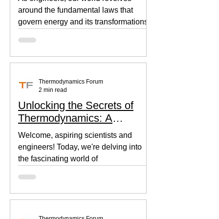
around the fundamental laws that
govern energy and its transformations.
Thermodynamics, the backbone of...
Thermodynamics Forum
2 min read
Unlocking the Secrets of
Thermodynamics: A
Beginner's Guide
Welcome, aspiring scientists and
engineers! Today, we're delving into
the fascinating world of
thermodynamics, where heat, energy,
and...
Thermodynamics Forum