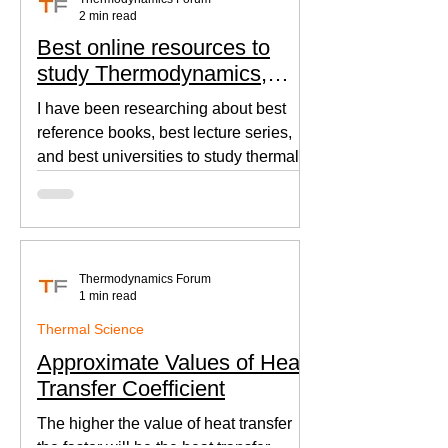
2 min read
Best online resources to
study Thermodynamics,
Fluid Mechanics, and Heat
I have been researching about best
Transfer
reference books, best lecture series,
and best universities to study thermal
sciences since I was in...
Thermodynamics Forum
1 min read
Thermal Science
Approximate Values of Heat
Transfer Coefficient
The higher the value of heat transfer
the faster will be the heat transfer