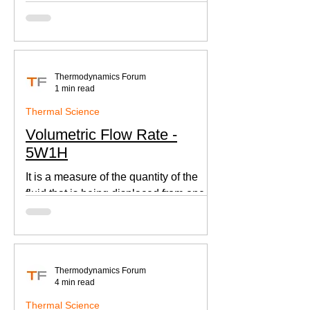
according to Newton's law of cooling.
Thermodynamics Forum
1 min read
Thermal Science
Volumetric Flow Rate -
5W1H
It is a measure of the quantity of the
fluid that is being displaced from one
place to other. This is an important
parameter when designing
Thermodynamics Forum
4 min read
Thermal Science