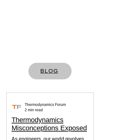
BLOG
Thermodynamics Forum
2 min read
Thermodynamics
Misconceptions Exposed
As engineers, our world revolves