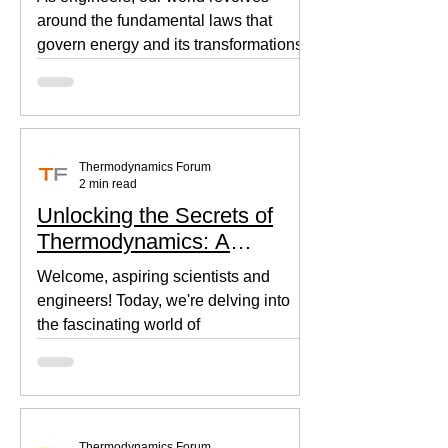
around the fundamental laws that
govern energy and its transformations.
Thermodynamics, the backbone of...
Thermodynamics Forum
2 min read
Unlocking the Secrets of
Thermodynamics: A
Beginner's Guide
Welcome, aspiring scientists and
engineers! Today, we're delving into
the fascinating world of
thermodynamics, where heat, energy,
and...
Thermodynamics Forum