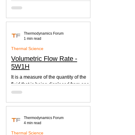
according to Newton's law of cooling.
Thermodynamics Forum
1 min read
Thermal Science
Volumetric Flow Rate -
5W1H
It is a measure of the quantity of the
fluid that is being displaced from one
place to other. This is an important
parameter when designing
Thermodynamics Forum
4 min read
Thermal Science