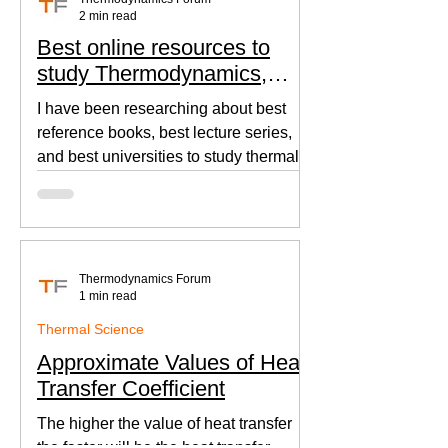
2 min read
Best online resources to
study Thermodynamics,
Fluid Mechanics, and Heat
I have been researching about best
Transfer
reference books, best lecture series,
and best universities to study thermal
sciences since I was in...
Thermodynamics Forum
1 min read
Thermal Science
Approximate Values of Heat
Transfer Coefficient
The higher the value of heat transfer
the faster will be the heat transfer