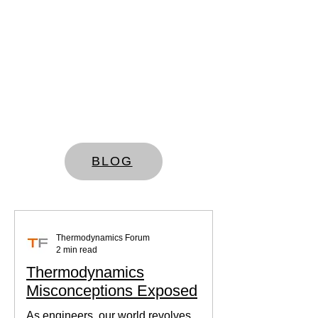
BLOG
Thermodynamics Forum
2 min read
Thermodynamics
Misconceptions Exposed
As engineers, our world revolves