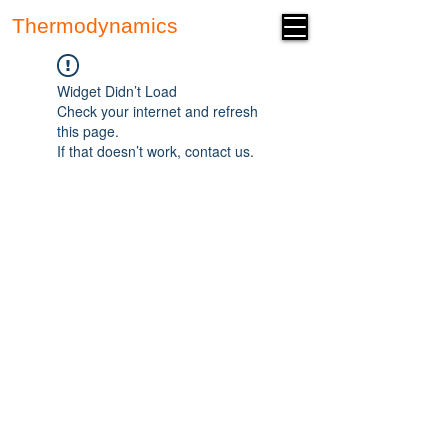
Thermodynamics
Forum
Widget Didn’t Load
Check your internet and refresh
this page.
If that doesn’t work, contact us.