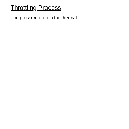
Throttling Process
The pressure drop in the thermal
system can be obtained by expanding
the fluid in the expansion valve which
produces thermodynamic work.
Thermodynamics Forum
3 min read
Thermal Science
Path Function vs Point
Function
We come across a lot of properties and
functions in Thermodynamics. These
are divided mainly into path functions
and point functions. All...