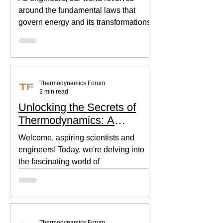
around the fundamental laws that
govern energy and its transformations.
Thermodynamics, the backbone of...
Thermodynamics Forum
2 min read
Unlocking the Secrets of
Thermodynamics: A
Beginner's Guide
Welcome, aspiring scientists and
engineers! Today, we're delving into
the fascinating world of
thermodynamics, where heat, energy,
and...
Thermodynamics Forum