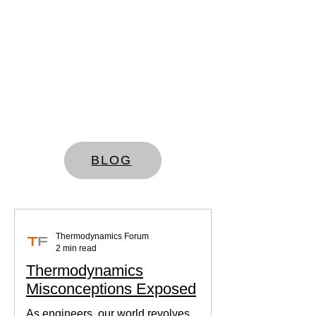
BLOG
Thermodynamics Forum
2 min read
Thermodynamics
Misconceptions Exposed
As engineers, our world revolves