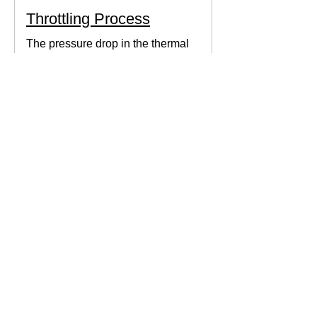
Throttling Process
The pressure drop in the thermal
system can be obtained by expanding
the fluid in the expansion valve which
produces thermodynamic work.
Thermodynamics Forum
3 min read
Thermal Science
Path Function vs Point
Function
We come across a lot of properties and
functions in Thermodynamics. These
are divided mainly into path functions
and point functions. All...