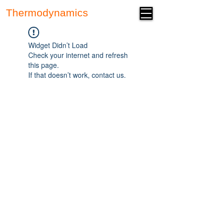
Thermodynamics
Forum
Widget Didn’t Load
Check your internet and refresh
this page.
If that doesn’t work, contact us.