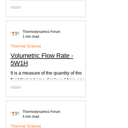
according to Newton's law of cooling.
Thermodynamics Forum
1 min read
Thermal Science
Volumetric Flow Rate -
5W1H
It is a measure of the quantity of the
fluid that is being displaced from one
place to other. This is an important
parameter when designing
Thermodynamics Forum
4 min read
Thermal Science