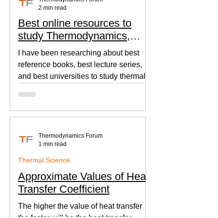
2 min read
Best online resources to
study Thermodynamics,
Fluid Mechanics, and Heat
I have been researching about best
Transfer
reference books, best lecture series,
and best universities to study thermal
sciences since I was in...
Thermodynamics Forum
1 min read
Thermal Science
Approximate Values of Heat
Transfer Coefficient
The higher the value of heat transfer
the faster will be the heat transfer