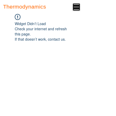
Thermodynamics
Forum
Widget Didn’t Load
Check your internet and refresh
this page.
If that doesn’t work, contact us.