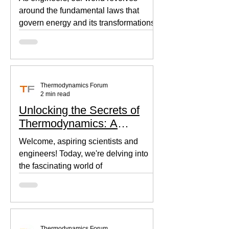
around the fundamental laws that
govern energy and its transformations.
Thermodynamics, the backbone of...
Thermodynamics Forum
2 min read
Unlocking the Secrets of
Thermodynamics: A
Beginner's Guide
Welcome, aspiring scientists and
engineers! Today, we're delving into
the fascinating world of
thermodynamics, where heat, energy,
and...
Thermodynamics Forum