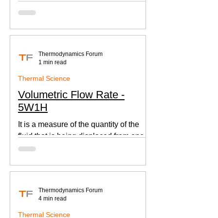
according to Newton's law of cooling.
Thermodynamics Forum
1 min read
Thermal Science
Volumetric Flow Rate -
5W1H
It is a measure of the quantity of the
fluid that is being displaced from one
place to other. This is an important
parameter when designing
Thermodynamics Forum
4 min read
Thermal Science