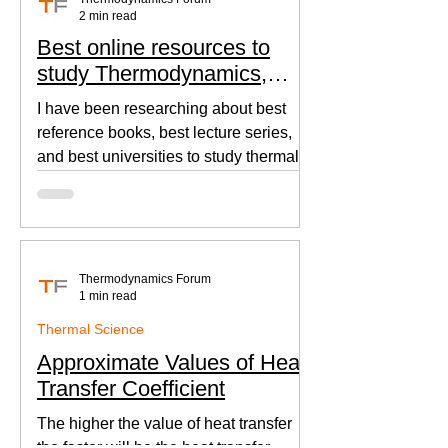
2 min read
Best online resources to
study Thermodynamics,
Fluid Mechanics, and Heat
I have been researching about best
Transfer
reference books, best lecture series,
and best universities to study thermal
sciences since I was in...
Thermodynamics Forum
1 min read
Thermal Science
Approximate Values of Heat
Transfer Coefficient
The higher the value of heat transfer
the faster will be the heat transfer