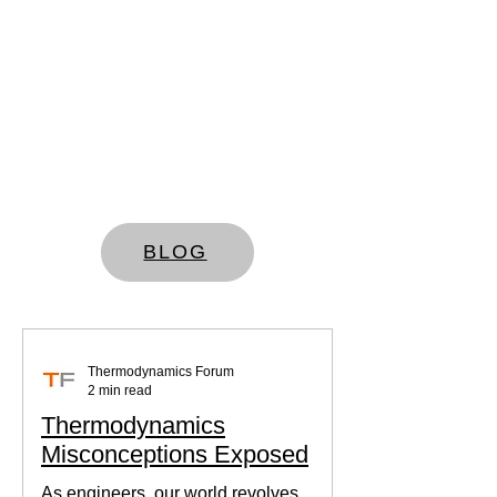
BLOG
Thermodynamics Forum
2 min read
Thermodynamics
Misconceptions Exposed
As engineers, our world revolves