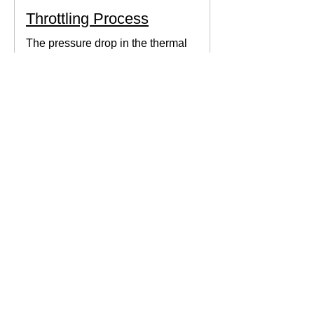
Throttling Process
The pressure drop in the thermal
system can be obtained by expanding
the fluid in the expansion valve which
produces thermodynamic work.
Thermodynamics Forum
3 min read
Thermal Science
Path Function vs Point
Function
We come across a lot of properties and
functions in Thermodynamics. These
are divided mainly into path functions
and point functions. All...