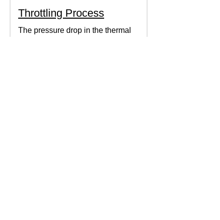
Throttling Process
The pressure drop in the thermal
system can be obtained by expanding
the fluid in the expansion valve which
produces thermodynamic work.
Thermodynamics Forum
3 min read
Thermal Science
Path Function vs Point
Function
We come across a lot of properties and
functions in Thermodynamics. These
are divided mainly into path functions
and point functions. All...