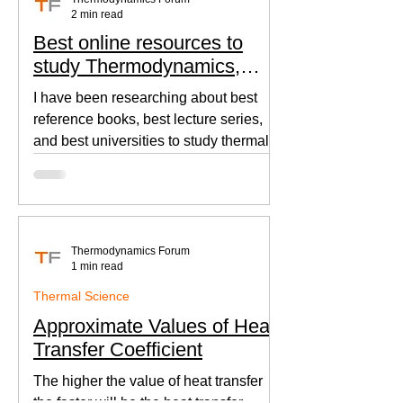
2 min read
Best online resources to
study Thermodynamics,
Fluid Mechanics, and Heat
I have been researching about best
Transfer
reference books, best lecture series,
and best universities to study thermal
sciences since I was in...
Thermodynamics Forum
1 min read
Thermal Science
Approximate Values of Heat
Transfer Coefficient
The higher the value of heat transfer
the faster will be the heat transfer