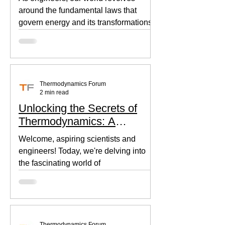
around the fundamental laws that
govern energy and its transformations.
Thermodynamics, the backbone of...
Thermodynamics Forum
2 min read
Unlocking the Secrets of
Thermodynamics: A
Beginner's Guide
Welcome, aspiring scientists and
engineers! Today, we're delving into
the fascinating world of
thermodynamics, where heat, energy,
and...
Thermodynamics Forum