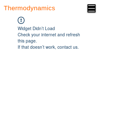
Thermodynamics
Forum
Widget Didn’t Load
Check your internet and refresh
this page.
If that doesn’t work, contact us.