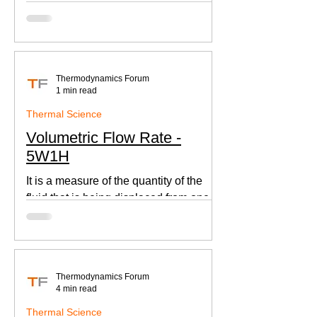
according to Newton's law of cooling.
Thermodynamics Forum
1 min read
Thermal Science
Volumetric Flow Rate -
5W1H
It is a measure of the quantity of the
fluid that is being displaced from one
place to other. This is an important
parameter when designing
Thermodynamics Forum
4 min read
Thermal Science