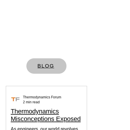
BLOG
Thermodynamics Forum
2 min read
Thermodynamics
Misconceptions Exposed
As engineers, our world revolves