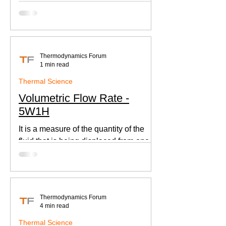
according to Newton's law of cooling.
Thermodynamics Forum
1 min read
Thermal Science
Volumetric Flow Rate -
5W1H
It is a measure of the quantity of the
fluid that is being displaced from one
place to other. This is an important
parameter when designing
Thermodynamics Forum
4 min read
Thermal Science