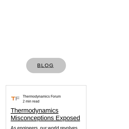
BLOG
Thermodynamics Forum
2 min read
Thermodynamics
Misconceptions Exposed
As engineers, our world revolves