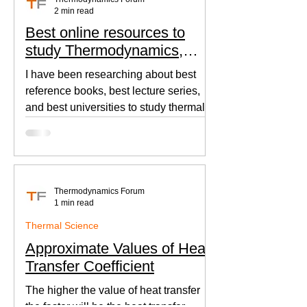
2 min read
Best online resources to
study Thermodynamics,
Fluid Mechanics, and Heat
I have been researching about best
Transfer
reference books, best lecture series,
and best universities to study thermal
sciences since I was in...
Thermodynamics Forum
1 min read
Thermal Science
Approximate Values of Heat
Transfer Coefficient
The higher the value of heat transfer
the faster will be the heat transfer