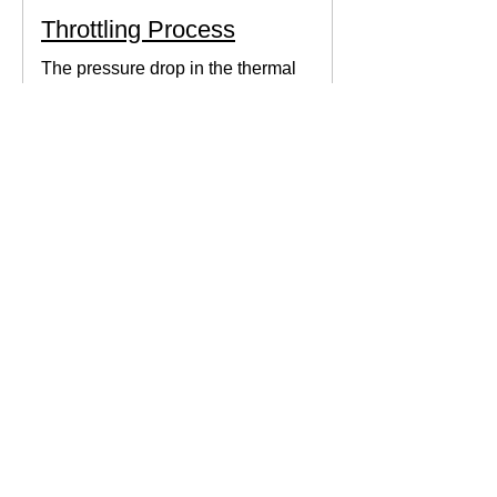
Throttling Process
The pressure drop in the thermal
system can be obtained by expanding
the fluid in the expansion valve which
produces thermodynamic work.
Thermodynamics Forum
3 min read
Thermal Science
Path Function vs Point
Function
We come across a lot of properties and
functions in Thermodynamics. These
are divided mainly into path functions
and point functions. All...