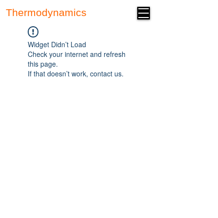
Thermodynamics
Forum
Widget Didn’t Load
Check your internet and refresh
this page.
If that doesn’t work, contact us.