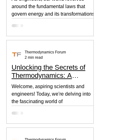
around the fundamental laws that
govern energy and its transformations.
Thermodynamics, the backbone of...
Thermodynamics Forum
2 min read
Unlocking the Secrets of
Thermodynamics: A
Beginner's Guide
Welcome, aspiring scientists and
engineers! Today, we're delving into
the fascinating world of
thermodynamics, where heat, energy,
and...
Thermodynamics Forum