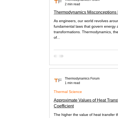
2 min read
Thermodynamics Misconceptions
As engineers, our world revolves arou
fundamental laws that govern energy a
transformations. Thermodynamics, th
of...
Thermodynamics Forum
1 min read
Thermal Science
Approximate Values of Heat Trans
Coefficient
The higher the value of heat transfer t