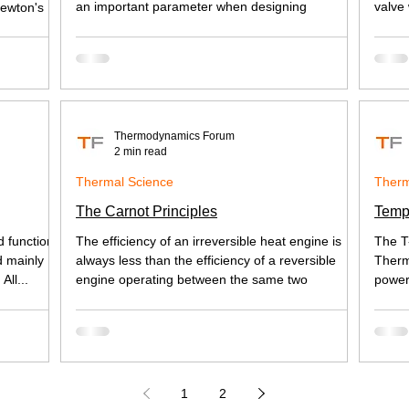
an important parameter when designing
valve
Newton's
Thermodynamics Forum
2 min read
Thermal Science
Therm
The Carnot Principles
Temp
d functions
The efficiency of an irreversible heat engine is
The T
d mainly
always less than the efficiency of a reversible
Therm
All...
engine operating between the same two
power
1
2