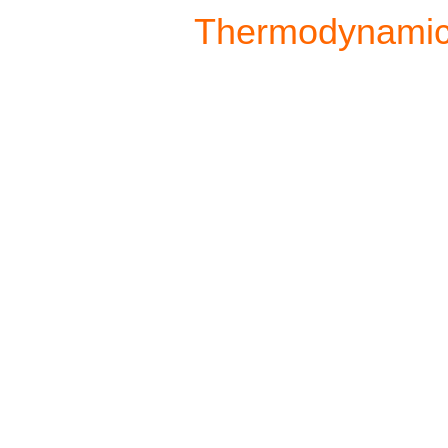
Thermodynami