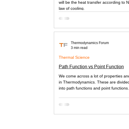
will be the heat transfer according to 
law of cooling.
Thermodynamics Forum
3 min read
Thermal Science
Path Function vs Point Function
We come across a lot of properties an
in Thermodynamics. These are divide
into path functions and point functions. 