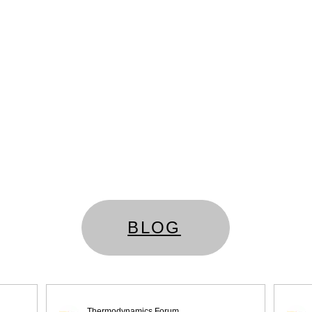
BLOG
Thermodynamics Forum