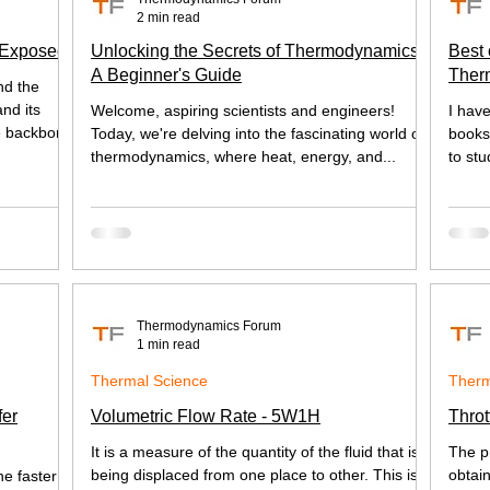
2 min read
 Exposed
Unlocking the Secrets of Thermodynamics:
Best 
A Beginner's Guide
Ther
nd the
Heat 
nd its
Welcome, aspiring scientists and engineers!
I hav
e backbone
Today, we're delving into the fascinating world of
books,
thermodynamics, where heat, energy, and...
to stu
Thermodynamics Forum
1 min read
Thermal Science
Therm
fer
Volumetric Flow Rate - 5W1H
Throt
It is a measure of the quantity of the fluid that is
The p
being displaced from one place to other. This is
obtai
he faster