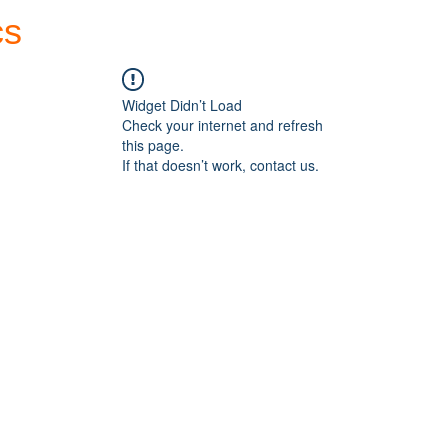
cs
Forum
Home
My Account
Widget Didn’t Load
Check your internet and refresh
this page.
If that doesn’t work, contact us.