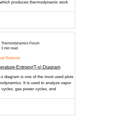
 which produces thermodynamic work.
Thermodynamics Forum
3 min read
al Science
erature-Entropy(T-s) Diagram
-s diagram is one of the most used plots in
odynamics. It is used to analyze vapor
 cycles, gas power cycles, and