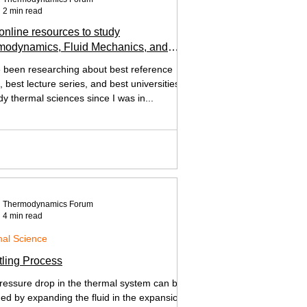
2 min read
online resources to study
modynamics, Fluid Mechanics, and
Transfer
e been researching about best reference
 best lecture series, and best universities
dy thermal sciences since I was in...
Thermodynamics Forum
4 min read
al Science
tling Process
ressure drop in the thermal system can be
ned by expanding the fluid in the expansion