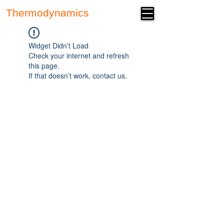
Thermodynamics
Forum
Widget Didn’t Load
Check your internet and refresh
this page.
If that doesn’t work, contact us.