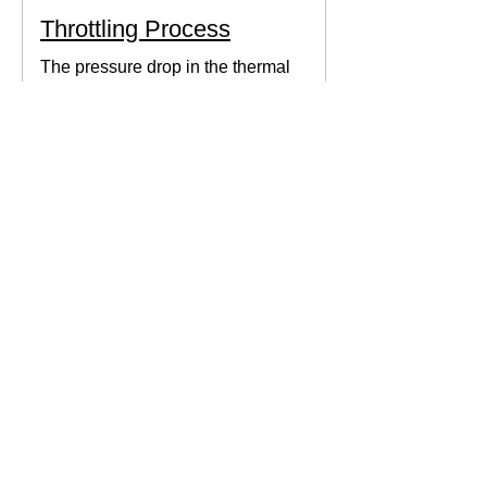
Throttling Process
The pressure drop in the thermal
system can be obtained by expanding
the fluid in the expansion valve which
produces thermodynamic work.
Thermodynamics Forum
3 min read
Thermal Science
Path Function vs Point
Function
We come across a lot of properties and
functions in Thermodynamics. These
are divided mainly into path functions
and point functions. All...