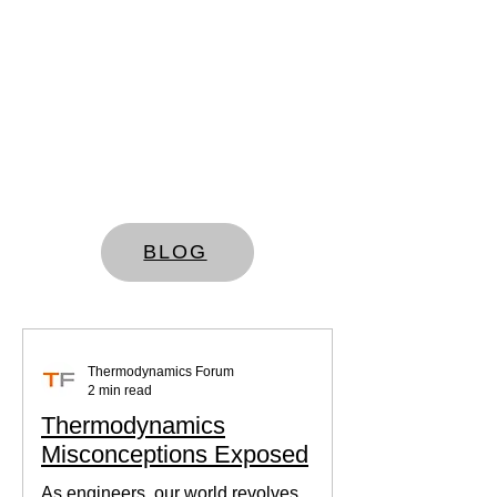
BLOG
Thermodynamics Forum
2 min read
Thermodynamics
Misconceptions Exposed
As engineers, our world revolves