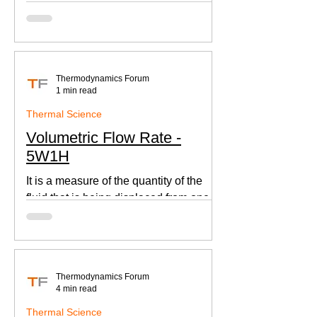
according to Newton's law of cooling.
Thermodynamics Forum
1 min read
Thermal Science
Volumetric Flow Rate -
5W1H
It is a measure of the quantity of the
fluid that is being displaced from one
place to other. This is an important
parameter when designing
Thermodynamics Forum
4 min read
Thermal Science