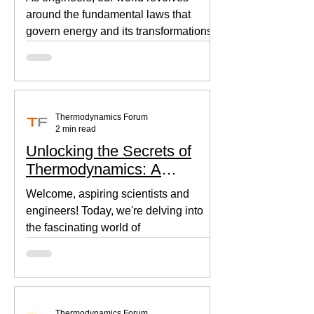
around the fundamental laws that
govern energy and its transformations.
Thermodynamics, the backbone of...
Thermodynamics Forum
2 min read
Unlocking the Secrets of
Thermodynamics: A
Beginner's Guide
Welcome, aspiring scientists and
engineers! Today, we're delving into
the fascinating world of
thermodynamics, where heat, energy,
and...
Thermodynamics Forum