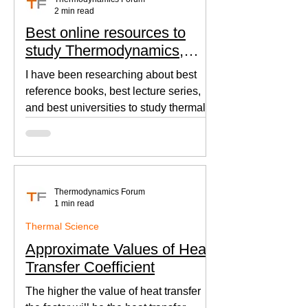
2 min read
Best online resources to
study Thermodynamics,
Fluid Mechanics, and Heat
I have been researching about best
Transfer
reference books, best lecture series,
and best universities to study thermal
sciences since I was in...
Thermodynamics Forum
1 min read
Thermal Science
Approximate Values of Heat
Transfer Coefficient
The higher the value of heat transfer
the faster will be the heat transfer