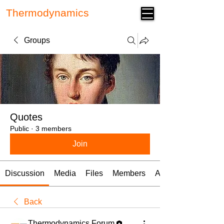
Thermodynamics
Forum
Groups
Quotes
Public
·
3 members
Join
Discussion
Media
Files
Members
About
Back
Thermodynamics Forum