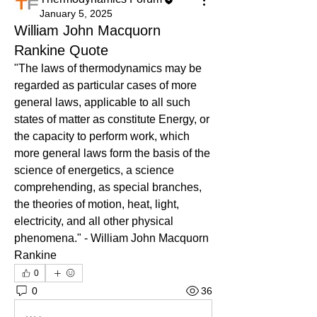
January 5, 2025
William John Macquorn
Rankine Quote
"The laws of thermodynamics may be 
regarded as particular cases of more 
general laws, applicable to all such 
states of matter as constitute Energy, or 
the capacity to perform work, which 
more general laws form the basis of the 
science of energetics, a science 
comprehending, as special branches, 
the theories of motion, heat, light, 
electricity, and all other physical 
phenomena." - William John Macquorn 
Rankine
0
0
36