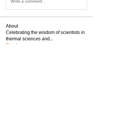
Write a comment...
About
Celebrating the wisdom of scientists in
thermal sciences and
...
Read more
Members
Thermodynamics Forum
Follow
Michael Fagan
Follow
Hakimpally Pooja
Follow
See All Members (3)