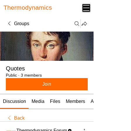
Thermodynamics
Forum
Groups
Quotes
Public
·
3 members
Join
Discussion
Media
Files
Members
About
Back
Thermodynamics Forum