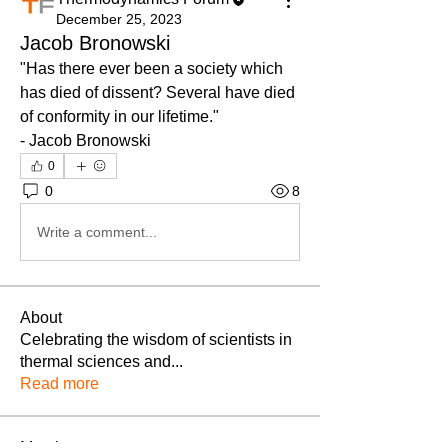
December 25, 2023
Jacob Bronowski
"Has there ever been a society which 
has died of dissent? Several have died 
of conformity in our lifetime."
- Jacob Bronowski
0
0
8
Write a comment...
About
Celebrating the wisdom of scientists in
thermal sciences and
...
Read more
Members