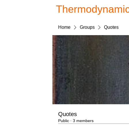
Thermodynami
Home
Groups
Quotes
Quotes
Public
·
3 members