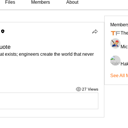
Files
Members
About
Member
The
uote
Mic
at exists; engineers create the world that never 
Hak
See All 
27 Views