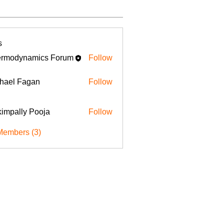
s
rmodynamics Forum
Follow
hael Fagan
Follow
impally Pooja
Follow
Members (3)