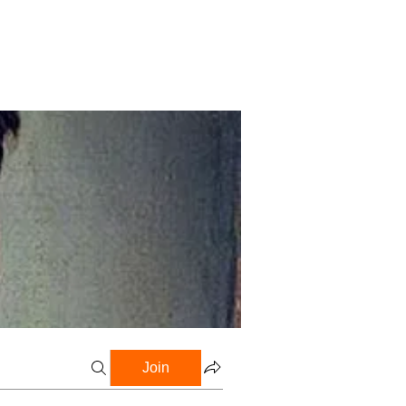
Profile
Blog
Groups
Join