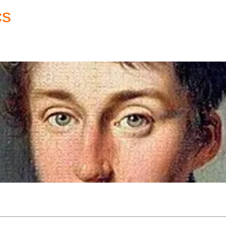
cs
Forum
Home
My Account