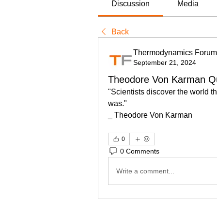
Discussion
Media
Back
Thermodynamics Forum
September 21, 2024
Theodore Von Karman Q
"Scientists discover the world th
was." 
_ Theodore Von Karman
0
0 Comments
Write a comment...