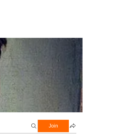
Profile
Blog
Groups
Join