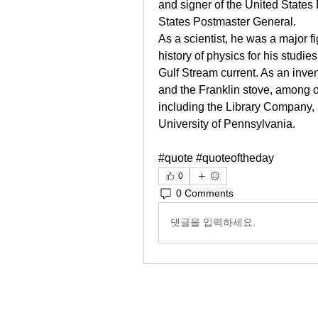
and signer of the United States 
States Postmaster General.
As a scientist, he was a major f
history of physics for his studies
Gulf Stream current. As an invent
and the Franklin stove, among o
including the Library Company, Ph
University of Pennsylvania.
#quote #quoteoftheday
0
0 Comments
댓글을 입력하세요.