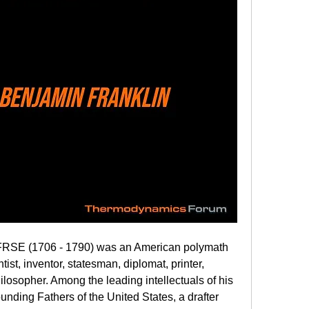
RSE (1706 - 1790) was an American polymath 
ist, inventor, statesman, diplomat, printer, 
hilosopher. Among the leading intellectuals of his 
unding Fathers of the United States, a drafter 