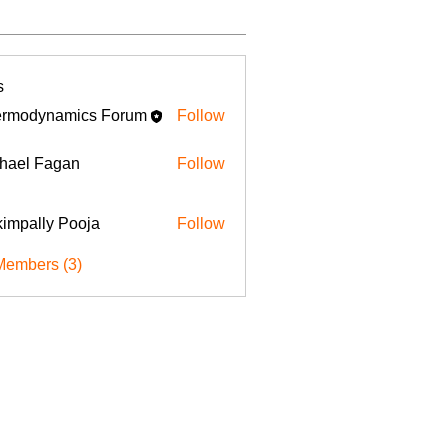
s
rmodynamics Forum
Follow
hael Fagan
Follow
impally Pooja
Follow
Members (3)