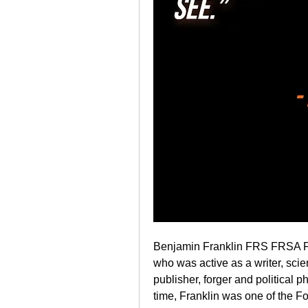
Benjamin Franklin FRS FRSA F
who was active as a writer, scient
publisher, forger and political p
time, Franklin was one of the Fo