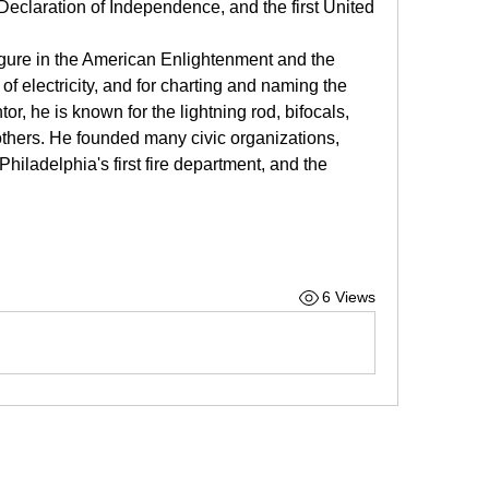
Declaration of Independence, and the first United 
igure in the American Enlightenment and the 
 of electricity, and for charting and naming the 
or, he is known for the lightning rod, bifocals, 
thers. He founded many civic organizations, 
iladelphia's first fire department, and the 
6 Views