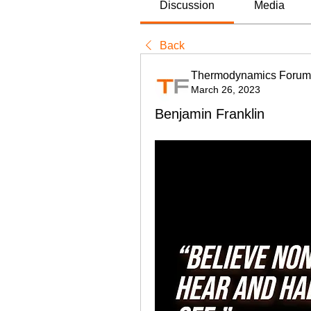
Discussion
Media
Back
Thermodynamics Forum
March 26, 2023
Benjamin Franklin