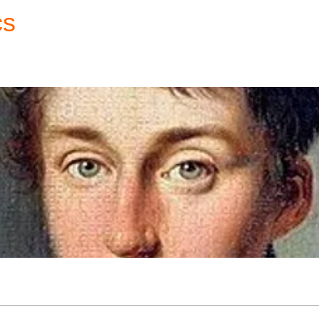
cs
Forum
Home
My Account