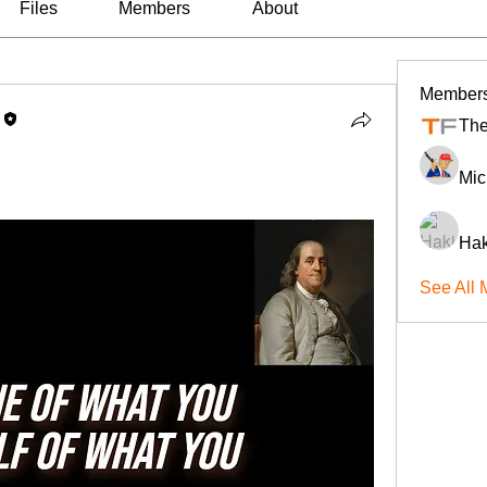
Files
Members
About
Member
The
Mic
Hak
See All 