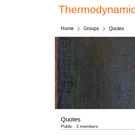
Thermodynami
Home
Groups
Quotes
Quotes
Public
·
3 members