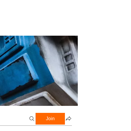
Profile
Blog
Groups
Join