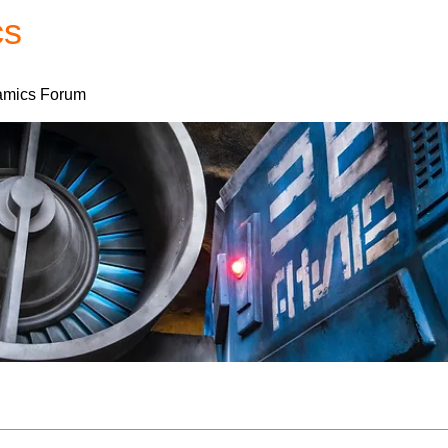
cs
Forum
Home
My Account
mics Forum