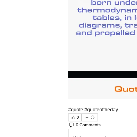
#quote #quoteoftheday
0
0 Comments