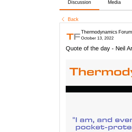
Discussion
Media
Back
Thermodynamics Forum
October 13, 2022
Quote of the day - Neil 