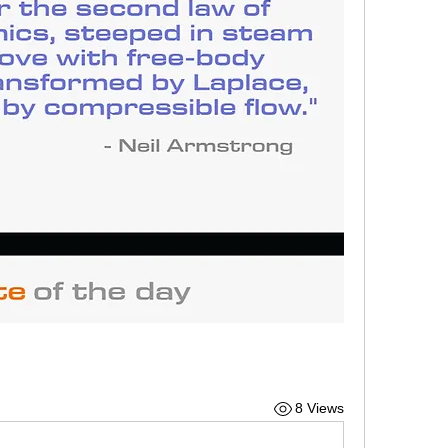
8 Views