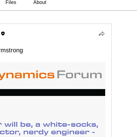
Files
About
Armstrong