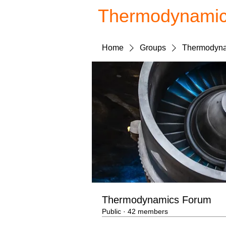
Thermodynami
Home
Groups
Thermodyna
Thermodynamics Forum
Public
·
42 members