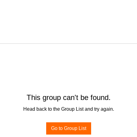
This group can't be found.
Head back to the Group List and try again.
Go to Group List