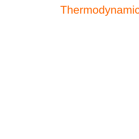
Thermodynami