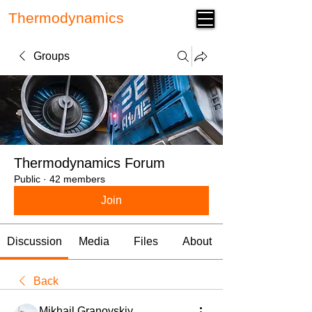
Thermodynamics
Forum
Groups
Thermodynamics Forum
Public
·
42 members
Join
Discussion
Media
Files
About
Back
Mikhail Granovskiy