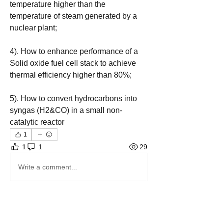
temperature higher than the 
temperature of steam generated by a 
nuclear plant;
4). How to enhance performance of a 
Solid oxide fuel cell stack to achieve 
thermal efficiency higher than 80%; 
5). How to convert hydrocarbons into 
syngas (H2&CO) in a small non-
catalytic reactor
1
1
1
29
Write a comment...
Newest
Thermodynamics Forum