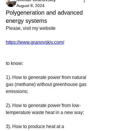
August 8, 2024
Polygeneration and advanced
energy systems
Please, visit my website 
https://www.granovskiy.com/
to know:
1). How to generate power from natural 
gas (methane) without greenhouse gas 
emissions;
2). How to generate power from low-
temperature waste heat in a new way;
3). How to produce heat at a 