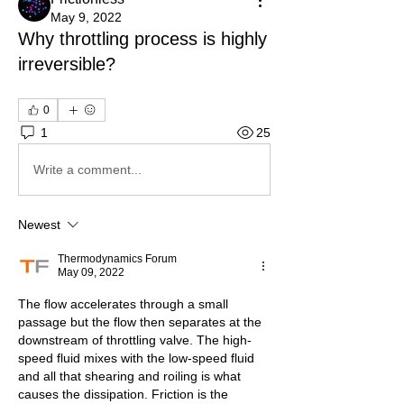
May 9, 2022
Why throttling process is highly
irreversible?
0
1
25
Write a comment...
Newest
Thermodynamics Forum
May 09, 2022
The flow accelerates through a small 
passage but the flow then separates at the 
downstream of throttling valve. The high-
speed fluid mixes with the low-speed fluid 
and all that shearing and roiling is what 
causes the dissipation. Friction is the 