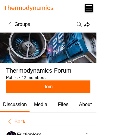
Thermodynamics
Forum
Groups
Thermodynamics Forum
Public
·
42 members
Join
Discussion
Media
Files
About
Back
Frictionless