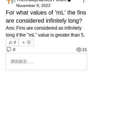
November 9, 2022
For what values of 'mL' the fins
are considered infinitely long?
Ans: Fins are considered as infinitely 
long if the "mL" value is greater than 5.
0
0
21
撰寫留言......
About
Ask.Discuss.Read.Understand.Apply
Ask your doubts in Thermod
...
Read more