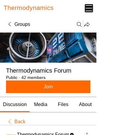
Thermodynamics
Forum
Groups
Thermodynamics Forum
Public
·
42 members
Join
Discussion
Media
Files
About
Back
Thermodynamics Forum