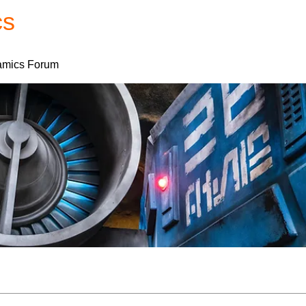
cs
Forum
Home
My Account
mics Forum