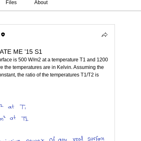
Files
About
GATE ME '15 S1
urface is 500 W/m2 at a temperature T1 and 1200 
 the temperatures are in Kelvin. Assuming the 
onstant, the ratio of the temperatures T1/T2 is 