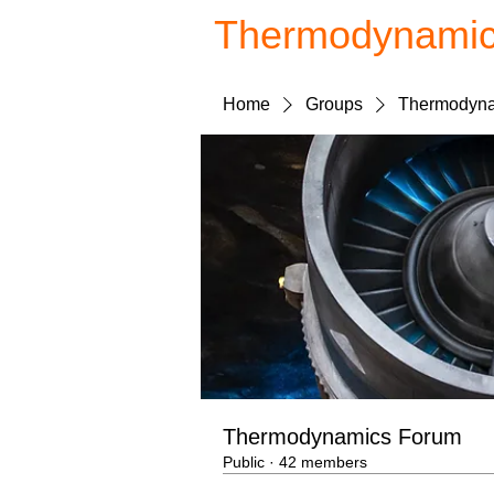
Thermodynami
Home
Groups
Thermodyna
Thermodynamics Forum
Public
·
42 members