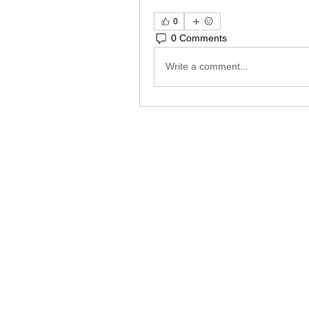
0
0 Comments
Write a comment...