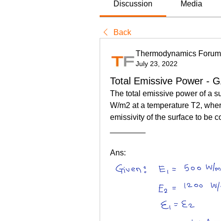
Discussion
Media
Back
Thermodynamics Forum
July 23, 2022
Total Emissive Power - 
The total emissive power of a s
W/m2 at a temperature T2, where
emissivity of the surface to be c
________
Ans: 