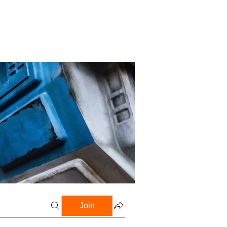
Profile
Blog
Groups
Join