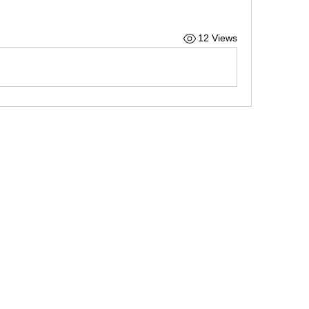
12 Views