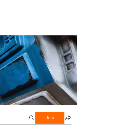
Profile
Blog
Groups
Join