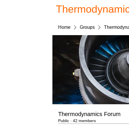
Thermodynami
Home
Groups
Thermodyna
Thermodynamics Forum
Public
·
42 members