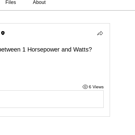
Files
About
 between 1 Horsepower and Watts?
6 Views