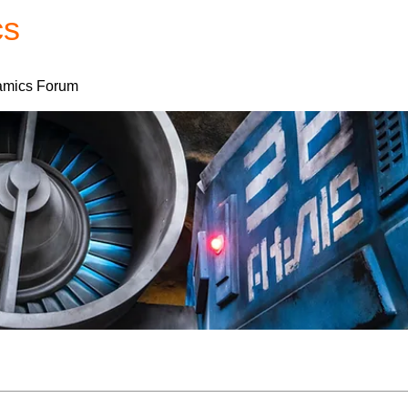
cs
Forum
Home
My Account
mics Forum