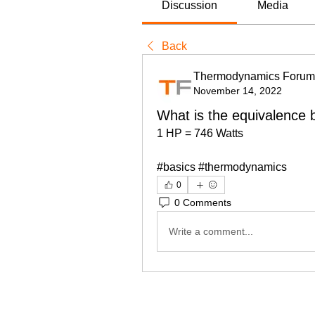
Discussion
Media
Back
Thermodynamics Forum
November 14, 2022
What is the equivalence
1 HP = 746 Watts
#basics #thermodynamics
0
0 Comments
Write a comment...