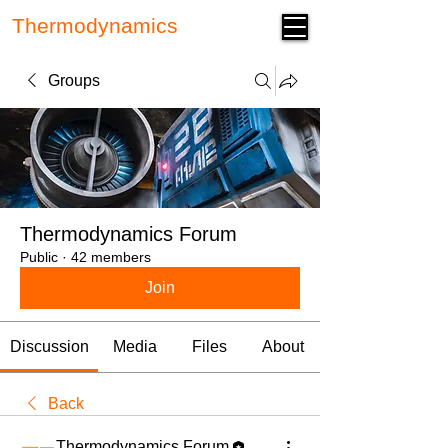
Thermodynamics
Forum
Groups
Thermodynamics Forum
Public
·
42 members
Join
Discussion
Media
Files
About
Back
Thermodynamics Forum