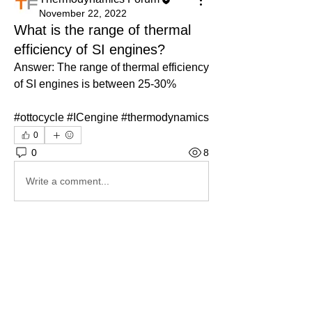
November 22, 2022
What is the range of thermal
efficiency of SI engines?
Answer: The range of thermal efficiency 
of SI engines is between 25-30%
#ottocycle #ICengine #thermodynamics
0
0
8
Write a comment...
About
Ask.Discuss.Read.Understand.Apply
Ask your doubts in Thermod
...
Read more