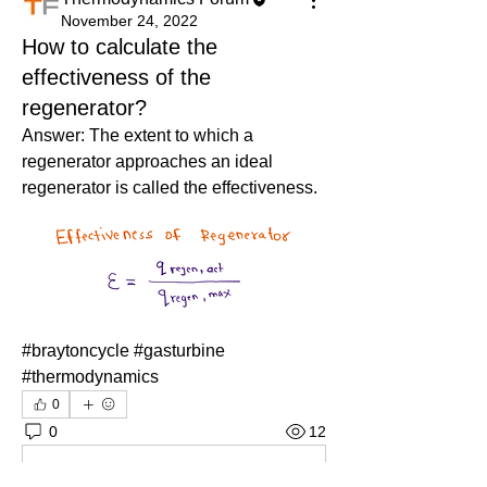
November 24, 2022
How to calculate the
effectiveness of the
regenerator?
Answer: The extent to which a 
regenerator approaches an ideal 
regenerator is called the effectiveness.
#braytoncycle #gasturbine 
#thermodynamics
0
0
12
Kommentar verfassen...