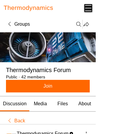
Thermodynamics
Forum
Groups
Thermodynamics Forum
Public
·
42 members
Join
Discussion
Media
Files
About
Back
Thermodynamics Forum