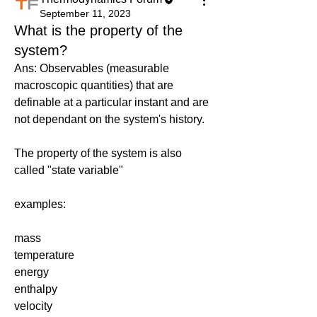
September 11, 2023
What is the property of the
system?
Ans: Observables (measurable 
macroscopic quantities) that are 
definable at a particular instant and are 
not dependant on the system's history. 
The property of the system is also 
called "state variable"
examples:
mass
temperature
energy
enthalpy
velocity