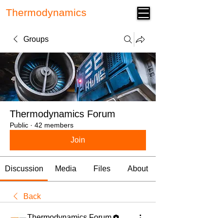
Thermodynamics
Forum
Groups
Thermodynamics Forum
Public
·
42 members
Join
Discussion
Media
Files
About
Back
Thermodynamics Forum