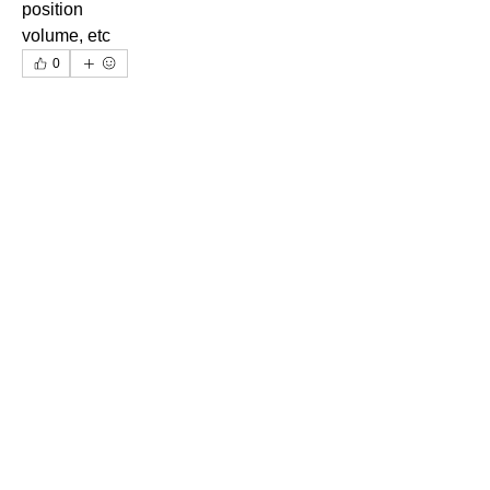
position
volume, etc
0
0
14
Write a comment...
About
Ask.Discuss.Read.Understand.Apply
Ask your doubts in Thermod
...
Read more
©2025 Thermodynamics Forum, All Rights Reserved
Contact Us