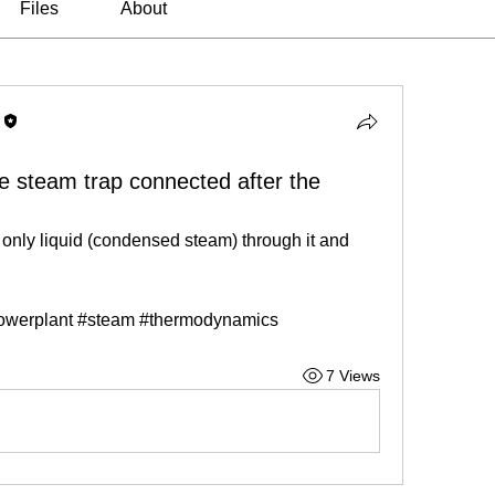
Files
About
he steam trap connected after the
nly liquid (condensed steam) through it and 
owerplant #steam #thermodynamics
7 Views