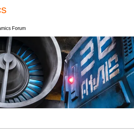
cs
Forum
Home
My Account
mics Forum