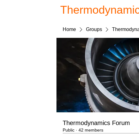
Thermodynami
Home
Groups
Thermodyna
Thermodynamics Forum
Public
·
42 members