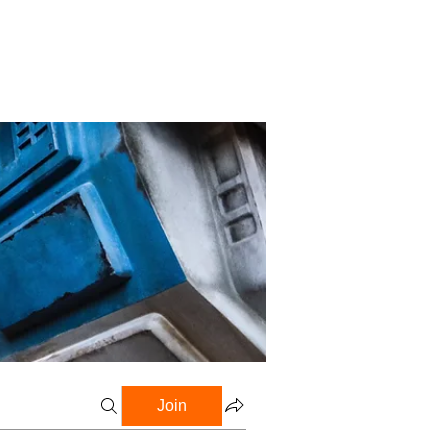
Profile
Blog
Groups
Join