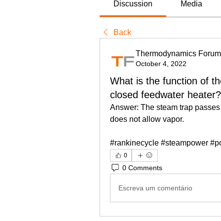
Discussion
Media
Back
Thermodynamics Forum
October 4, 2022
What is the function of t
closed feedwater heater?
Answer: The steam trap passes o
does not allow vapor.
#rankinecycle #steampower #p
0
0 Comments
Escreva um comentário