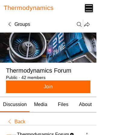
Thermodynamics
Forum
Groups
Thermodynamics Forum
Public
·
42 members
Join
Discussion
Media
Files
About
Back
Thermodynamics Forum