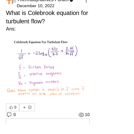
December 10, 2022
What is Colebrook equation for
turbulent flow?
Ans: 
0
0
10
Write a comment...