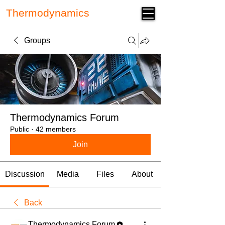
Thermodynamics
Forum
Groups
Thermodynamics Forum
Public
·
42 members
Join
Discussion
Media
Files
About
Back
Thermodynamics Forum