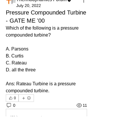
July 20, 2022
Pressure Compounded Turbine
- GATE ME '00
Which of the following is a pressure 
compounded turbine?
A. Parsons
B. Curtis
C. Rateau
D. all the three
Ans: 
Rateau Turbine is a pressure 
compounded turbine.
0
0
11
Write a comment...