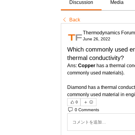
Discussion
Media
Back
Thermodynamics Forum
June 26, 2022
Which commonly used eng
thermal conductivity?
Ans: 
Copper
 has a thermal cond
commonly used materials).
Diamond has a thermal conductivi
commonly used material in engin
0
0 Comments
コメントを追加…