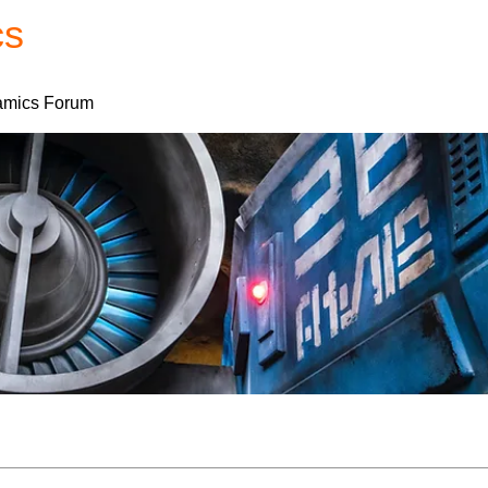
cs
Forum
Home
My Account
mics Forum