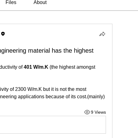
Files
About
ineering material has the highest
uctivity of 
401 W/m.K
 (the highest amongst 
ty of 2300 W/m.K but it is not the most 
eering applications because of its cost.(mainly)
9 Views