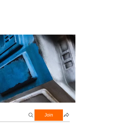
Profile
Blog
Groups
Join