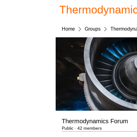
Thermodynami
Home
Groups
Thermodyna
Thermodynamics Forum
Public
·
42 members