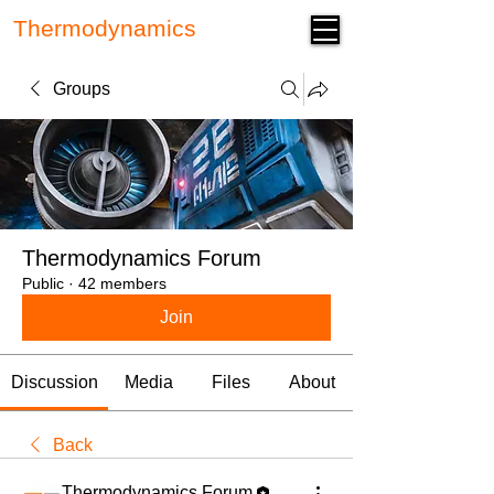
Thermodynamics
Forum
Groups
Thermodynamics Forum
Public
·
42 members
Join
Discussion
Media
Files
About
Back
Thermodynamics Forum