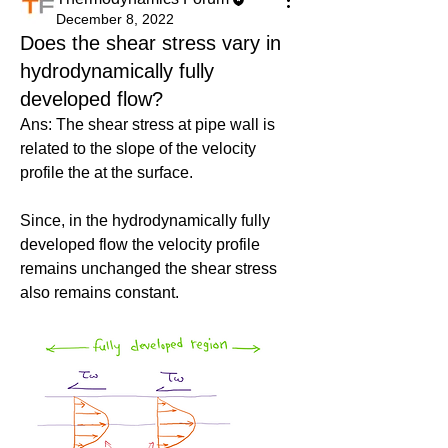
December 8, 2022
Does the shear stress vary in
hydrodynamically fully
developed flow?
Ans: The shear stress at pipe wall is 
related to the slope of the velocity 
profile the at the surface.
Since, in the hydrodynamically fully 
developed flow the velocity profile 
remains unchanged the shear stress 
also remains constant.