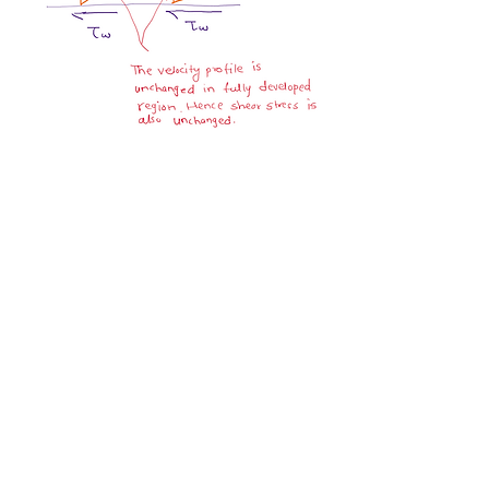
0
0
10
Write a comment...
About
Ask.Discuss.Read.Understand.Apply
Ask your doubts in Thermod
...
Read more