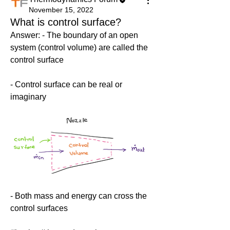
November 15, 2022
What is control surface?
Answer: - The boundary of an open 
system (control volume) are called the 
control surface
- Control surface can be real or 
imaginary
- Both mass and energy can cross the 
control surfaces