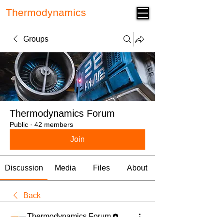
Thermodynamics
Forum
Groups
Thermodynamics Forum
Public
·
42 members
Join
Discussion
Media
Files
About
Back
Thermodynamics Forum