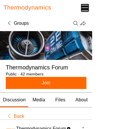
Thermodynamics
Forum
Groups
Thermodynamics Forum
Public
·
42 members
Join
Discussion
Media
Files
About
Back
Thermodynamics Forum