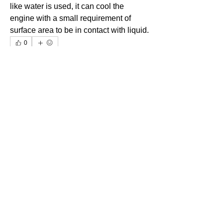
like water is used, it can cool the 
engine with a small requirement of 
surface area to be in contact with liquid.
0
0
19
Escribir un comentario...
About
Ask.Discuss.Read.Understand.Apply
Ask your doubts in Thermod
...
Read more
©2025 Thermodynamics Forum, All Rights Reserved