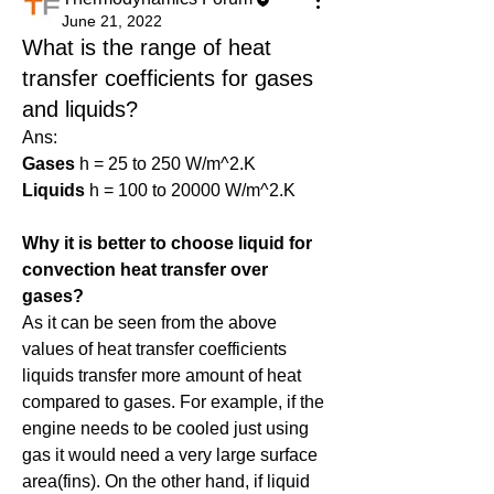
June 21, 2022
What is the range of heat
transfer coefficients for gases
and liquids?
Ans:
Gases
 h = 25 to 250 W/m^2.K
Liquids
 h = 100 to 20000 W/m^2.K
Why it is better to choose liquid for 
convection heat transfer over 
gases?
As it can be seen from the above 
values of heat transfer coefficients 
liquids transfer more amount of heat 
compared to gases. For example, if the 
engine needs to be cooled just using 
gas it would need a very large surface 
area(fins). On the other hand, if liquid 