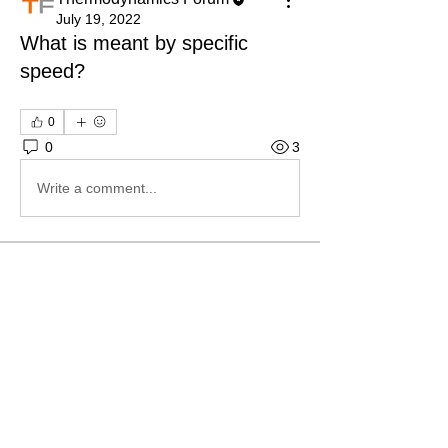
July 19, 2022
What is meant by specific
speed?
0
0
3
Write a comment...
About
Ask.Discuss.Read.Understand.Apply
Ask your doubts in Thermod
...
Read more