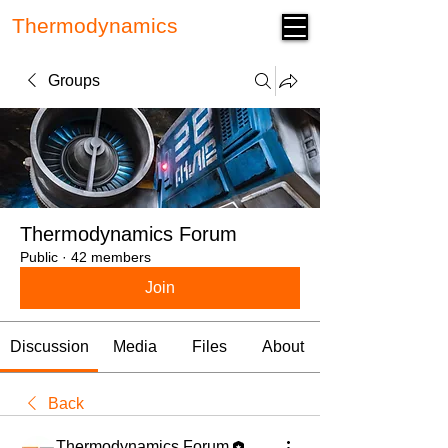
Thermodynamics
Forum
Groups
Thermodynamics Forum
Public
·
42 members
Join
Discussion
Media
Files
About
Back
Thermodynamics Forum