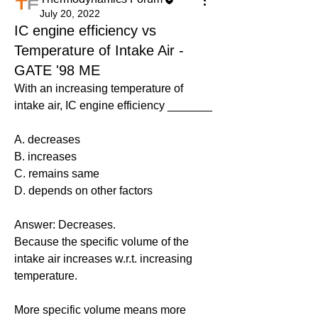
July 20, 2022
IC engine efficiency vs
Temperature of Intake Air -
GATE '98 ME
With an increasing temperature of 
intake air, IC engine efficiency _______
A. decreases
B. increases
C. remains same
D. depends on other factors
Answer: Decreases.
Because the specific volume of the 
intake air increases w.r.t. increasing 
temperature.
More specific volume means more 