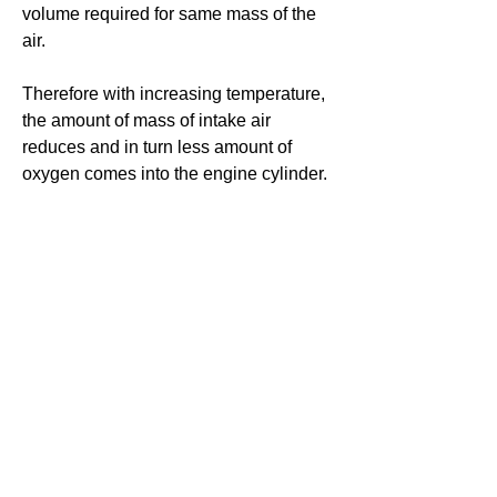
volume required for same mass of the 
air. 
Therefore with increasing temperature, 
the amount of mass of intake air 
reduces and in turn less amount of 
oxygen comes into the engine cylinder. 
#ICengine #thermodynamics
0
0
11
Write a comment...
About
Ask.Discuss.Read.Understand.Apply
Ask your doubts in Thermod
...
Read more