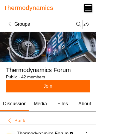
Thermodynamics
Forum
Groups
Thermodynamics Forum
Public
·
42 members
Join
Discussion
Media
Files
About
Back
Thermodynamics Forum