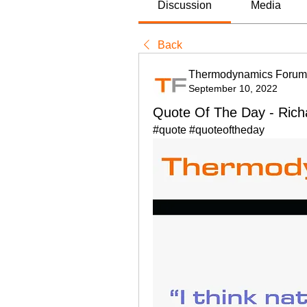
Discussion
Media
Back
Thermodynamics Forum
September 10, 2022
Quote Of The Day - Ric
#quote #quoteoftheday