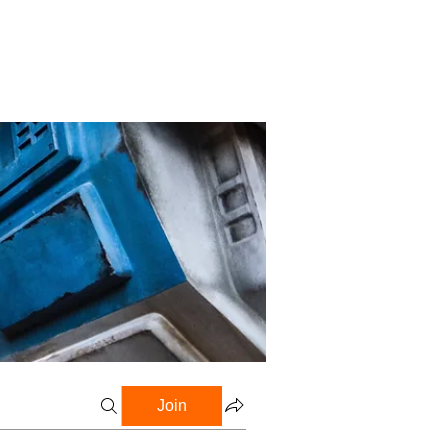
Profile
Blog
Groups
Join