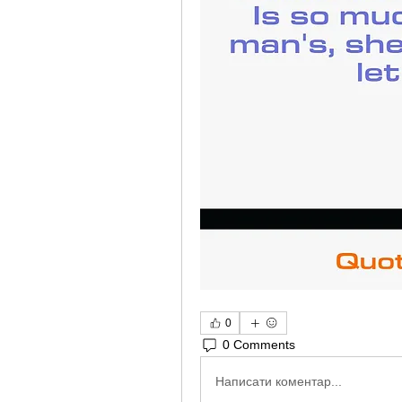
0
0 Comments
Написати коментар...