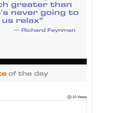
10 Views