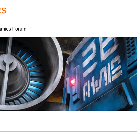
cs
Forum
Home
My Account
mics Forum