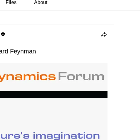
Files
About
hard Feynman