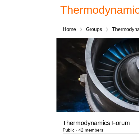
Thermodynami
Home
Groups
Thermodyna
Thermodynamics Forum
Public
·
42 members