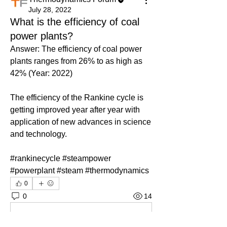
July 28, 2022
What is the efficiency of coal
power plants?
Answer: The efficiency of coal power 
plants ranges from 26% to as high as 
42% (Year: 2022)
The efficiency of the Rankine cycle is 
getting improved year after year with 
application of new advances in science 
and technology.
#rankinecycle #steampower 
#powerplant #steam #thermodynamics
0
0
14
Write a comment...