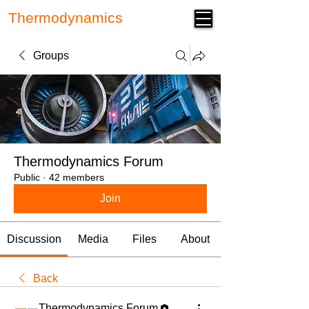
Thermodynamics
Forum
Groups
Thermodynamics Forum
Public
·
42 members
Join
Discussion
Media
Files
About
Back
Thermodynamics Forum