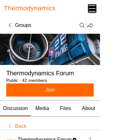
Thermodynamics
Forum
Groups
Thermodynamics Forum
Public
·
42 members
Join
Discussion
Media
Files
About
Back
Thermodynamics Forum