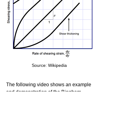
Source: Wikipedia
The following video shows an example 
and demonstration of the Bingham 
plastic fluid.
Bingham Fluid Experiment
0
0
22
Write a comment...