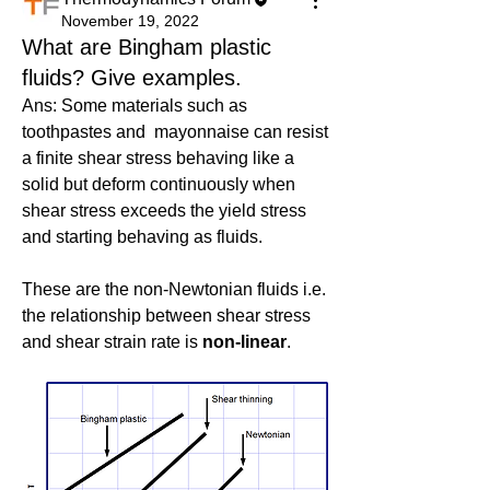
November 19, 2022
What are Bingham plastic
fluids? Give examples.
Ans: Some materials such as 
toothpastes and  mayonnaise
can resist 
a finite shear stress behaving like a 
solid but deform continuously when 
shear stress exceeds the yield stress 
and starting behaving as fluids.
These are the non-Newtonian fluids i.e. 
the relationship between shear stress 
and shear strain rate is 
non-linear
.