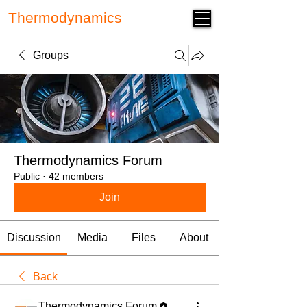
Thermodynamics
Forum
Groups
Thermodynamics Forum
Public
·
42 members
Join
Discussion
Media
Files
About
Back
Thermodynamics Forum