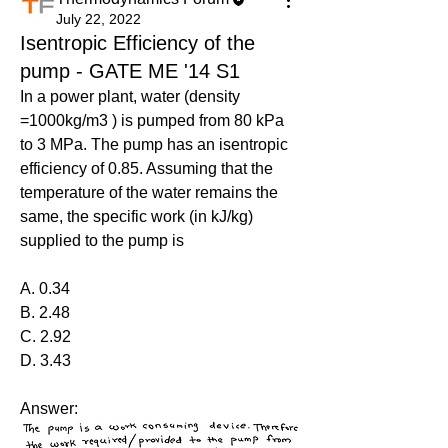
July 22, 2022
Isentropic Efficiency of the
pump - GATE ME '14 S1
In a power plant, water (density 
=1000kg/m3 ) is pumped from 80 kPa 
to 3 MPa. The pump has an isentropic 
efficiency of 0.85. Assuming that the 
temperature of the water remains the 
same, the specific work (in kJ/kg) 
supplied to the pump is
A. 0.34
B. 2.48
C. 2.92
D. 3.43
Answer: