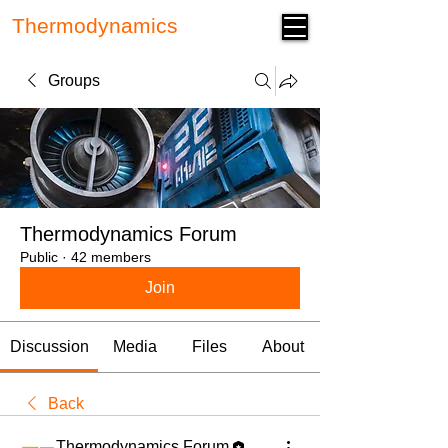
Thermodynamics
Forum
Groups
Thermodynamics Forum
Public
·
42 members
Join
Discussion
Media
Files
About
Back
Thermodynamics Forum