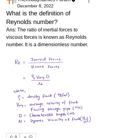
December 8, 2022
What is the definition of
Reynolds number?
Ans: The ratio of inertial forces to 
viscous forces is known as Reynolds 
number. It is a dimensionless number.
0