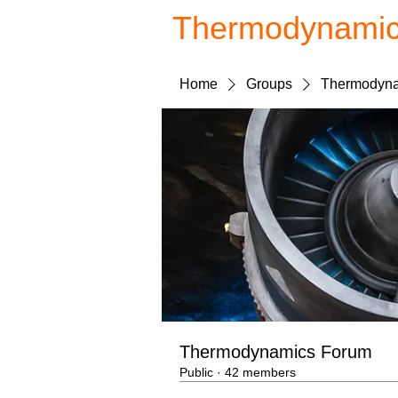
Thermodynami
Home
Groups
Thermodyna
Thermodynamics Forum
Public
·
42 members