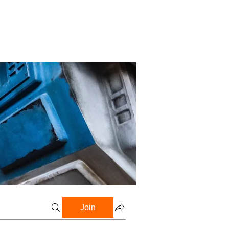
Profile
Blog
Groups
Join