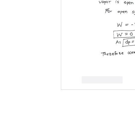
Like
Reply