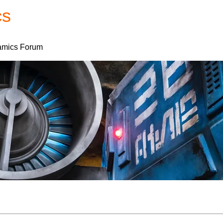
cs
Forum
Home
My Account
mics Forum