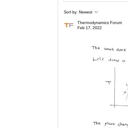
Sort by:
Newest
Thermodynamics Forum
Feb 17, 2022