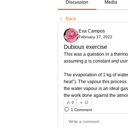
Discussion
Media
Back
Eva Campos
February 17, 2022
Dubious exercise
This was a question in a thermo 
assuming p is constant and us
The evaporation of 1 kg of water 
heat"). The vapour this process
the water vapour is an ideal gas
the work done against the atm
0
1 Comment
Write a comment...