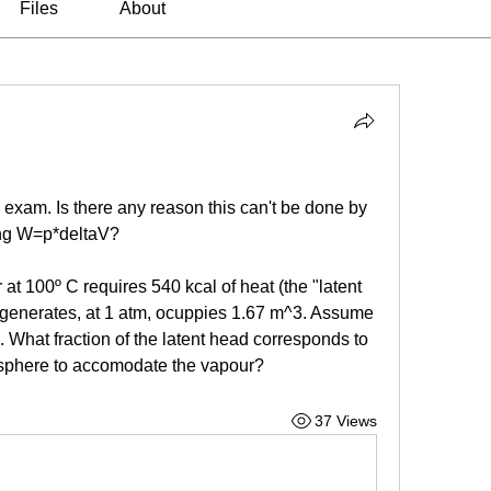
Files
About
exam. Is there any reason this can't be done by 
ing W=p*deltaV?
at 100º C requires 540 kcal of heat (the "latent 
 generates, at 1 atm, ocuppies 1.67 m^3. Assume 
. What fraction of the latent head corresponds to 
osphere to accomodate the vapour?
37 Views