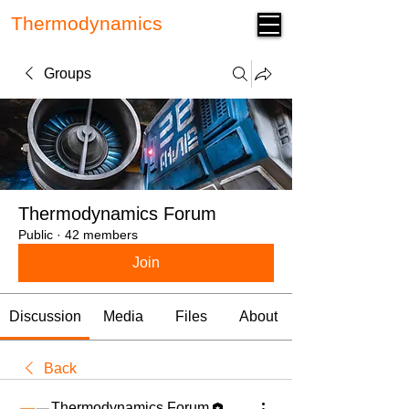
Thermodynamics
Forum
Groups
Thermodynamics Forum
Public
·
42 members
Join
Discussion
Media
Files
About
Back
Thermodynamics Forum