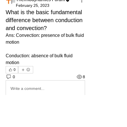
February 25, 2023
What is the basic fundamental
difference between conduction
and convection?
Ans: Convection: presence of bulk fluid 
motion
Conduction: absence of bulk fluid 
motion
0
0
8
Write a comment...
About
Ask.Discuss.Read.Understand.Apply
Ask your doubts in Thermod
...