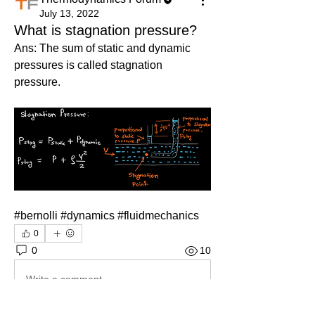
July 13, 2022
What is stagnation pressure?
Ans: The sum of static and dynamic 
pressures is called stagnation 
pressure. 
#bernolli #dynamics #fluidmechanics
0
0
10
Write a comment...