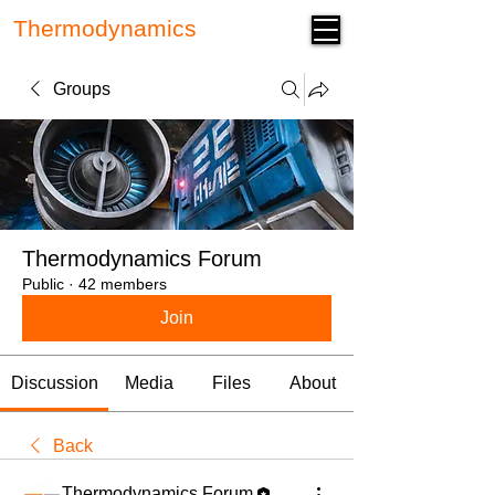
Thermodynamics
Forum
Groups
Thermodynamics Forum
Public
·
42 members
Join
Discussion
Media
Files
About
Back
Thermodynamics Forum