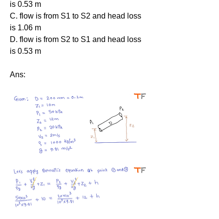
is 0.53 m
C. flow is from S1 to S2 and head loss 
is 1.06 m
D. flow is from S2 to S1 and head loss 
is 0.53 m
Ans: