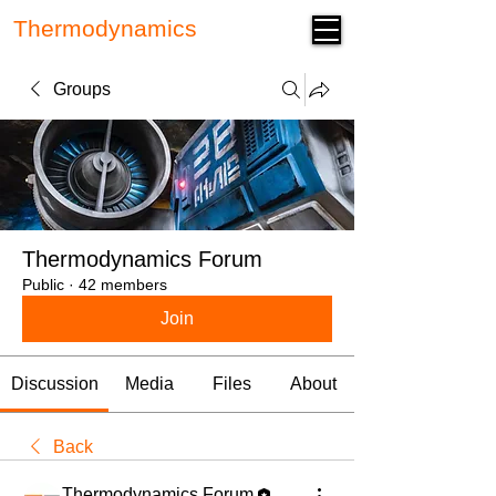
Thermodynamics
Forum
Groups
Thermodynamics Forum
Public
·
42 members
Join
Discussion
Media
Files
About
Back
Thermodynamics Forum