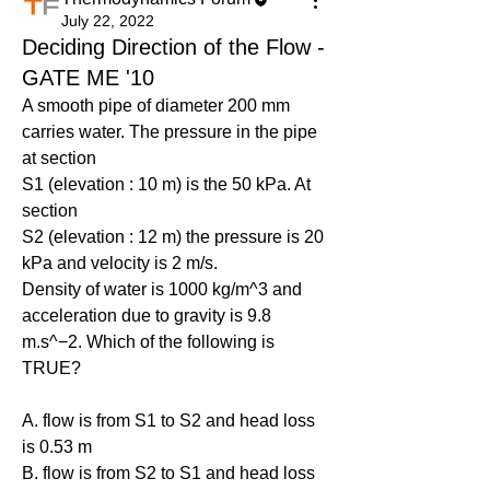
July 22, 2022
Deciding Direction of the Flow -
GATE ME '10
A smooth pipe of diameter 200 mm 
carries water. The pressure in the pipe 
at section
S1 (elevation : 10 m) is the 50 kPa. At 
section
S2 (elevation : 12 m) the pressure is 20 
kPa and velocity is 2 m/s.
Density of water is 1000 kg/m^3 and 
acceleration due to gravity is 9.8 
m.s^−2. Which of the following is 
TRUE?
A. flow is from S1 to S2 and head loss 
is 0.53 m
B. flow is from S2 to S1 and head loss 