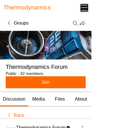
Thermodynamics
Forum
Groups
Thermodynamics Forum
Public
·
42 members
Join
Discussion
Media
Files
About
Back
Thermodynamics Forum