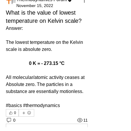
November 15, 2022
What is the value of lowest
temperature on Kelvin scale?
Answer: 
The lowest temperature on the Kelvin 
scale is absolute zero.
0 K = - 273.15 °C
All molecular/atomic activity ceases at 
Absolute zero. The particles in a 
substance are essentially motionless.
#basics #thermodynamics
0
0
11