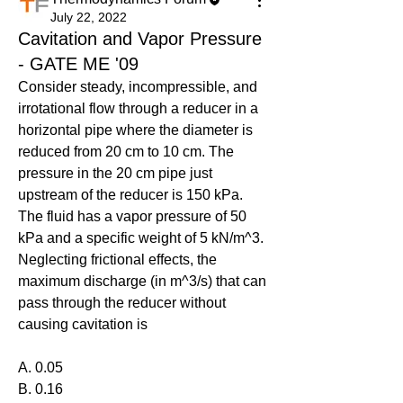
July 22, 2022
Cavitation and Vapor Pressure
- GATE ME '09
Consider steady, incompressible, and 
irrotational flow through a reducer in a 
horizontal pipe where the diameter is 
reduced from 20 cm to 10 cm. The 
pressure in the 20 cm pipe just 
upstream of the reducer is 150 kPa. 
The fluid has a vapor pressure of 50 
kPa and a specific weight of 5 kN/m^3. 
Neglecting frictional effects, the 
maximum discharge (in m^3/s) that can 
pass through the reducer without 
causing cavitation is
A. 0.05
B. 0.16