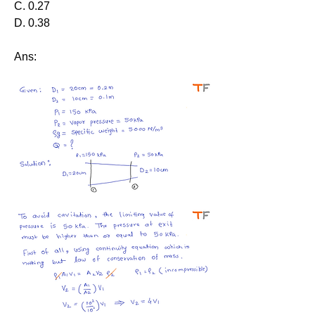
C. 0.27
D. 0.38
Ans: