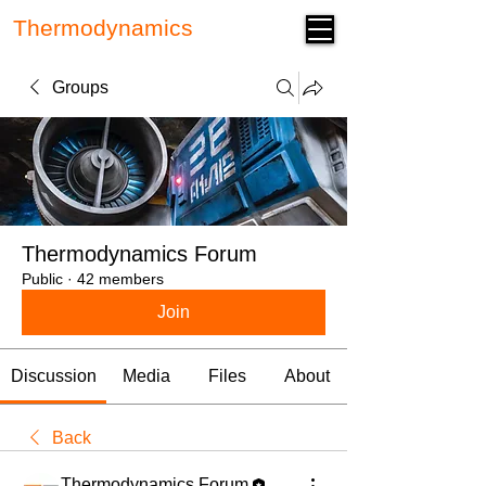
Thermodynamics
Forum
Groups
Thermodynamics Forum
Public
·
42 members
Join
Discussion
Media
Files
About
Back
Thermodynamics Forum