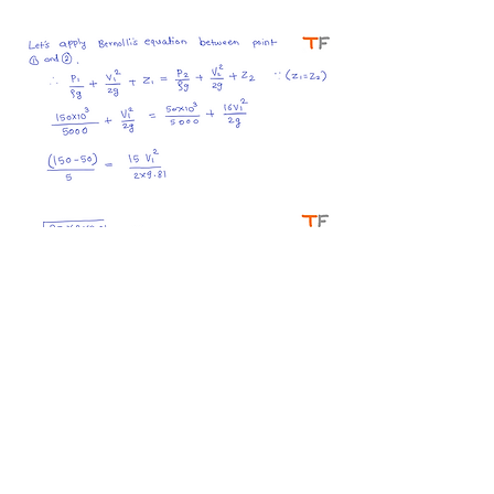
#bernolli #cavitation #gateFM 
#fluidmechanics
0
0
8